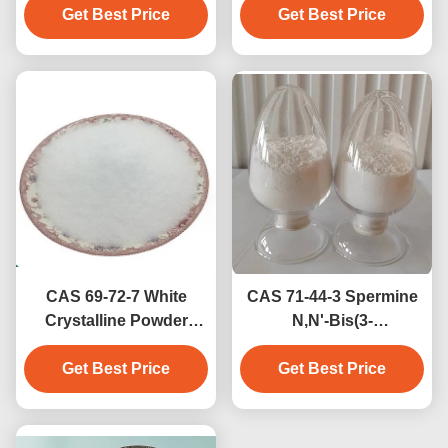
Agent Biochemical
Get Best Price
White Off-White Solid
Get Best Price
Grade 99.9% Purity
≥98% Purity Medical
White Crystalline
Intermediate
Powder
CAS 69-72-7 White
CAS 71-44-3 Spermine
Crystalline Powder
N,N'-Bis(3-
Salicylic Acid For
aminopropyl)-1,4-
Dandruff Treatment
Get Best Price
diaminobutane Natural
Get Best Price
Polyamine