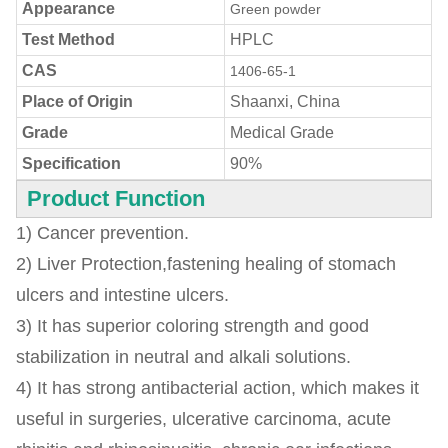
Appearance
Green powder
Test Method
HPLC
CAS
1406-65-1
Place of Origin
Shaanxi, China
Grade
Medical Grade
Specification
90%
Product Function
1) Cancer prevention.
2) Liver Protection,fastening healing of stomach
ulcers and intestine ulcers.
3) It has superior coloring strength and good
stabilization in neutral and alkali solutions.
4) It has strong antibacterial action, which makes it
useful in surgeries, ulcerative carcinoma, acute