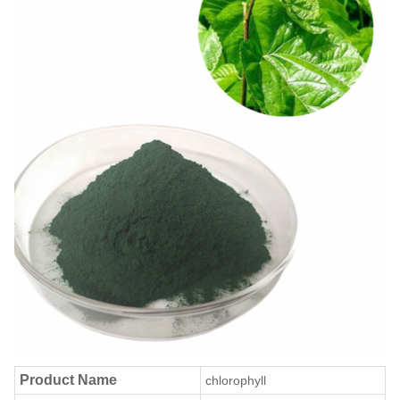
Product Name
chlorophyll