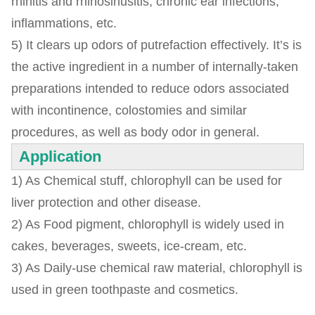
rhinitis and rhinosinusitis, chronic ear infections,
inflammations, etc.
5) It clears up odors of putrefaction effectively. It’s is
the active ingredient in a number of internally-taken
preparations intended to reduce odors associated
with incontinence, colostomies and similar
procedures, as well as body odor in general.
Application
1) As Chemical stuff, chlorophyll can be used for
liver protection and other disease.
2) As Food pigment, chlorophyll is widely used in
cakes, beverages, sweets, ice-cream, etc.
3) As Daily-use chemical raw material, chlorophyll is
used in green toothpaste and cosmetics.