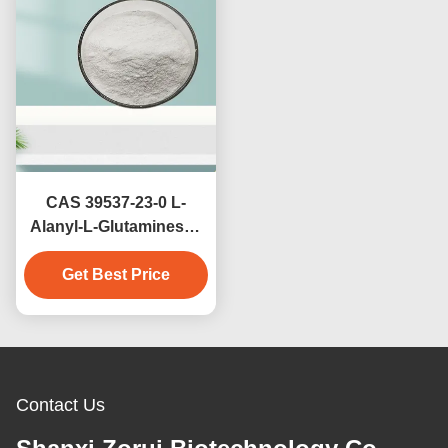
CAS 39537-23-0 L-
Alanyl-L-Glutaminesss
For Clinical Nutrition
Get Best Price
And Sports
Supplements Alanyl
Glutaminesss
Contact Us