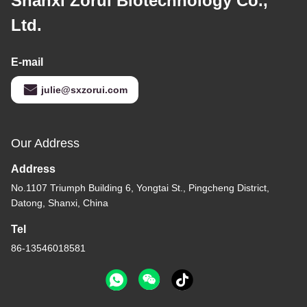
Shanxi Zorui Biotechnology Co.,
Ltd.
E-mail
julie@sxzorui.com
Our Address
Address
No.1107 Triumph Building 6, Yongtai St., Pingcheng District,
Datong, Shanxi, China
Tel
86-13546018581