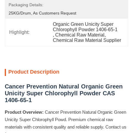
Packaging Details:
25KG/Drum, As Customers Request
Organic Green Unicity Super 
Chlorophyll Powder 1406-65-1
Highlight:
, 
Chemical Raw Material
, 
Chemical Raw Material Supplier
Product Description
Cancer Prevention Natural Organic Green
Unicity Super Chlorophyll Powder CAS
1406-65-1
Product Overview:
Cancer Prevention Natural Organic Green
Unicity Super Chlorophyll Powd. Premium chemical raw
materials with consistent quality and reliable supply. Contact us