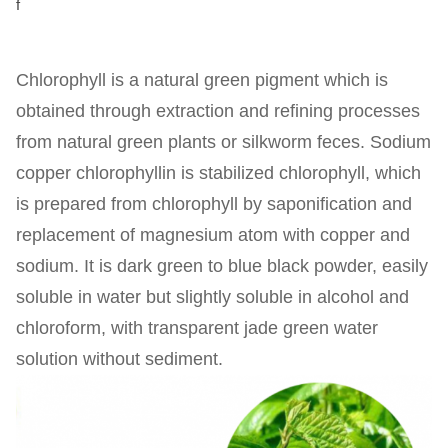
f
Chlorophyll is a natural green pigment which is
obtained through extraction and refining processes
from natural green plants or silkworm feces. Sodium
copper chlorophyllin is stabilized chlorophyll, which
is prepared from chlorophyll by saponification and
replacement of magnesium atom with copper and
sodium. It is dark green to blue black powder, easily
soluble in water but slightly soluble in alcohol and
chloroform, with transparent jade green water
solution without sediment.