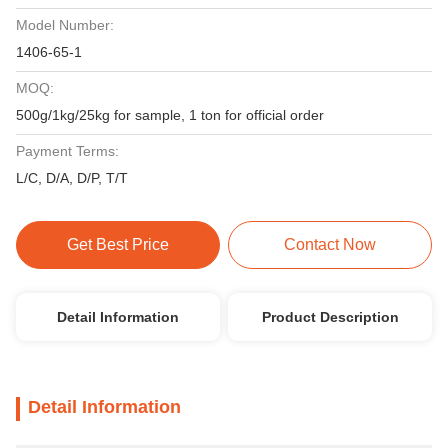
Model Number:
1406-65-1
MOQ:
500g/1kg/25kg for sample, 1 ton for official order
Payment Terms:
L/C, D/A, D/P, T/T
Get Best Price
Contact Now
Detail Information
Product Description
Detail Information