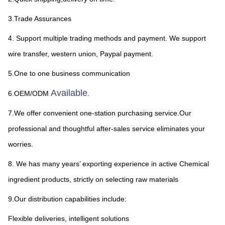
3.Trade Assurances
4. Support multiple trading methods and payment. We support 
wire transfer, western union, Paypal payment.
5.One to one business communication
Available
6.OEM/ODM 
.
7.We offer convenient one-station purchasing service.Our 
professional and thoughtful after-sales service eliminates your 
worries.
8. We has many years’ exporting experience in active Chemical 
ingredient products, strictly on selecting raw materials
9.Our distribution capabilities include:
Flexible deliveries, intelligent solutions