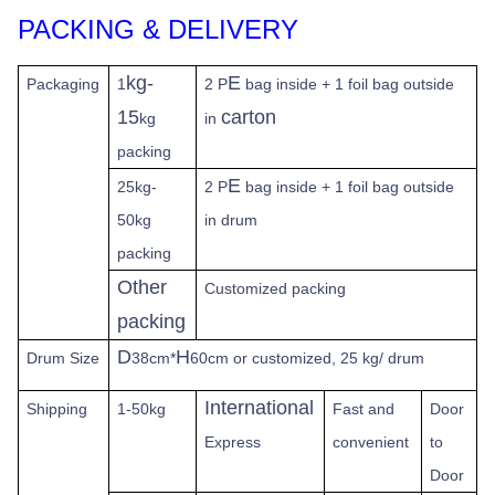
PACKING & DELIVERY
kg-
E
Packaging
1
2 P
bag inside + 1 foil bag outside
15
carton
kg
in
packing
E
25kg-
2 P
bag inside + 1 foil bag outside
50kg
in drum
packing
Other
Customized packing
packing
D
H
Drum Size
38cm*
60cm or customized, 25 kg/ drum
International
Shipping
1-50kg
Fast
and
Door
Express
convenient
to
Door