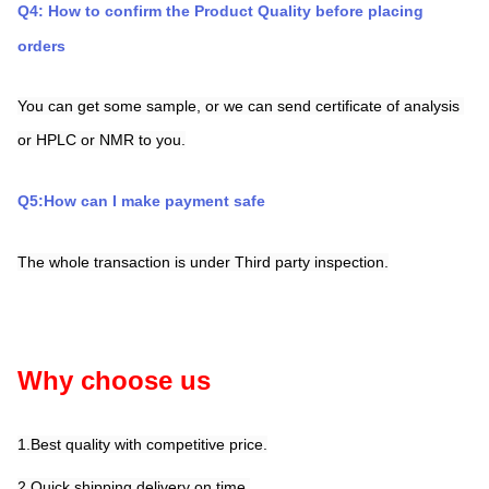
Q4: How to confirm the Product Quality before placing 
orders
You can get some sample, or we can send certificate of analysis 
or HPLC or NMR to you.
Q5:How can I make payment safe
The whole transaction is under Third party inspection.
Why choose us
1.Best quality with competitive price.
2.Quick shipping,delivery on time.