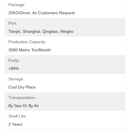
Package:
25KG/drum, As Customers Request
Port:
Tianjin, Shanghai, Qingdao, Ningbo
Production Capacity:
3000 Metric Ton/Month
Purity:
>99%
Storage:
Cool Dry Place
Transportation:
By Sea Or By Air
Shelf Life:
2 Years