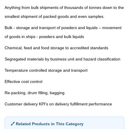
Anything from bulk shipments of thousands of tonnes down to the 
smallest shipment of packed goods and even samples.
Bulk - storage and transport of powders and liquids – movement 
of goods in ships - powders and bulk liquids
Chemical, feed and food storage to accredited standards
Segregated materials by business unit and hazard classification
Temperature controlled storage and transport
Effective cost control
Re-packing, drum filling, bagging
Customer delivery KPI's on delivery fulfillment performance
🔗 Related Products in This Category