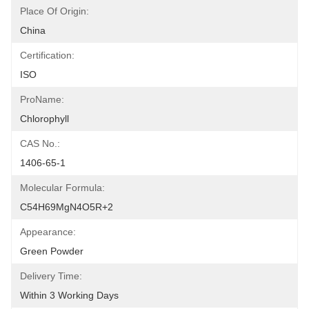
Place Of Origin:
China
Certification:
ISO
ProName:
Chlorophyll
CAS No.:
1406-65-1
Molecular Formula:
C54H69MgN4O5R+2
Appearance:
Green Powder
Delivery Time:
Within 3 Working Days