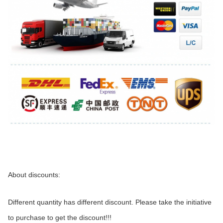
About discounts:
Different quantity has different discount. Please take the initiative 
to purchase to get the discount!!!