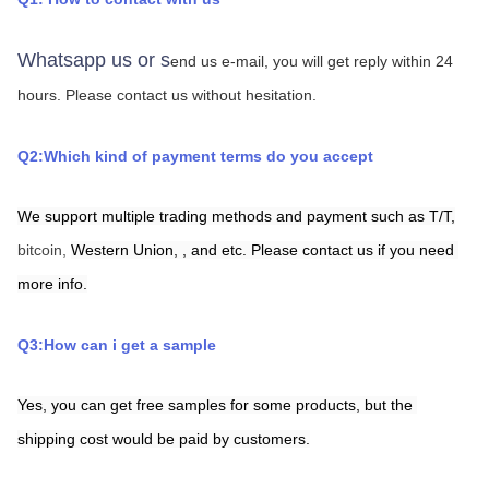
Whatsapp us or s
end us e-mail, you will get reply within 24 
hours.
Please contact us without hesitation.
Q2:Which kind of payment terms do you accept
We support multiple trading methods and payment such as T/T,
bitcoin, 
Western Union,
,
and etc. Please contact us if you need 
more info.
Q3:How can i get a sample
Yes, you can get free samples for some products, but the 
shipping cost would be paid by customers.