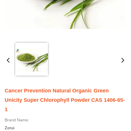
Cancer Prevention Natural Organic Green
Unicity Super Chlorophyll Powder CAS 1406-65-
1
Brand Name:
Zorui