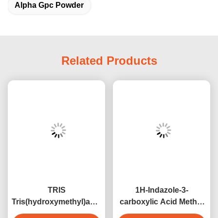
Alpha Gpc Powder
Related Products
TRIS
1H-Indazole-3-
Tris(hydroxymethyl)aminomethane
carboxylic Acid Methyl
CAS 77-86-1 Buffer
Ester CAS 43120-28-1