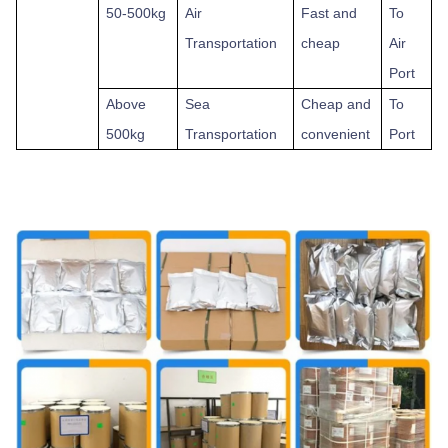
50-500kg
Air
Fast and
To
Transportation
cheap
Air
Port
Above
Sea
Cheap and
To
500kg
Transportation
convenient
Port