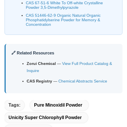
CAS 67-51-6 White To Off-white Crystalline
Powder 3,5-Dimethylpyrazole
CAS 51446-62-9 Organic Natural Organic
Phosphatidylserine Powder for Memory &
Concentration
🔗 Related Resources
Zorui Chemical
—
View Full Product Catalog &
Inquire
CAS Registry
—
Chemical Abstracts Service
Tags:
Pure Minoxidil Powder
Unicity Super Chlorophyll Powder