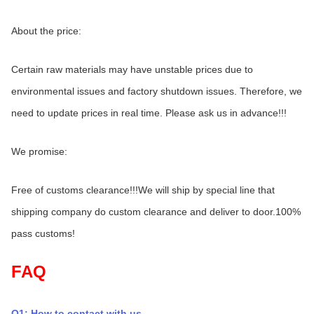
About the price:
Certain raw materials may have unstable prices due to 
environmental issues and factory shutdown issues. Therefore, we 
need to update prices in real time. Please ask us in advance!!!
We promise:
Free of customs clearance!!!We will ship by special line that 
shipping company do custom clearance and deliver to door.100% 
pass customs!
FAQ
Q1: How to contact with us