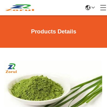
Products Details