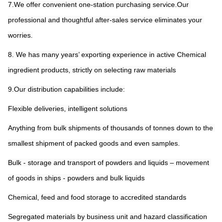
7.We offer convenient one-station purchasing service.Our 
professional and thoughtful after-sales service eliminates your 
worries.
8. We has many years’ exporting experience in active Chemical 
ingredient products, strictly on selecting raw materials
9.Our distribution capabilities include:
Flexible deliveries, intelligent solutions
Anything from bulk shipments of thousands of tonnes down to the 
smallest shipment of packed goods and even samples.
Bulk - storage and transport of powders and liquids – movement 
of goods in ships - powders and bulk liquids
Chemical, feed and food storage to accredited standards
Segregated materials by business unit and hazard classification