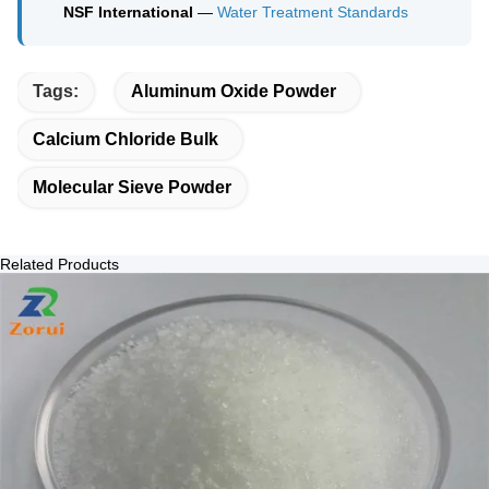
NSF International
—
Water Treatment Standards
Tags:
Aluminum Oxide Powder
Calcium Chloride Bulk
Molecular Sieve Powder
Related Products