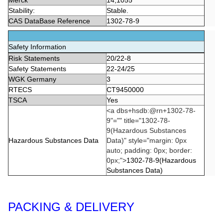
Merck
14,1055
Stability:
Stable.
CAS DataBase Reference
1302-78-9
Safety Information
Risk Statements
20/22-8
Safety Statements
22-24/25
WGK Germany
3
RTECS
CT9450000
TSCA
Yes
<a dbs+hsdb:@rn+1302-78-
9"="" title="1302-78-
9(Hazardous Substances
Hazardous Substances Data
Data)" style="margin: 0px
auto; padding: 0px; border:
0px;">
1302-78-9(Hazardous
Substances Data)
PACKING & DELIVERY