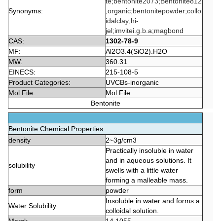
te;bentonite2073;Bentonite812
Synonyms:
,organic;bentonitepowder;collo
idalclay;hi-
jel;imvitei.g.b.a;magbond
CAS:
1302-78-9
MF:
Al2O3.4(SiO2).H2O
MW:
360.31
EINECS:
215-108-5
Product Categories:
UVCBs-inorganic
Mol File:
Mol File
Bentonite
Bentonite Chemical Properties
density
2~3g/cm3
Practically insoluble in water
and in aqueous solutions. It
solubility
swells with a little water
forming a malleable mass.
form
powder
Insoluble in water and forms a
Water Solubility
colloidal solution.