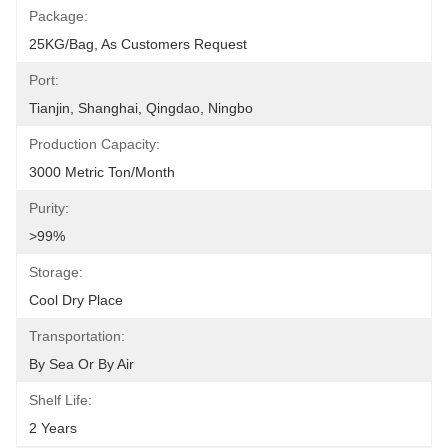
Package:
25KG/bag, As Customers Request
Port:
Tianjin, Shanghai, Qingdao, Ningbo
Production Capacity:
3000 Metric Ton/Month
Purity:
>99%
Storage:
Cool Dry Place
Transportation:
By Sea Or By Air
Shelf Life:
2 Years