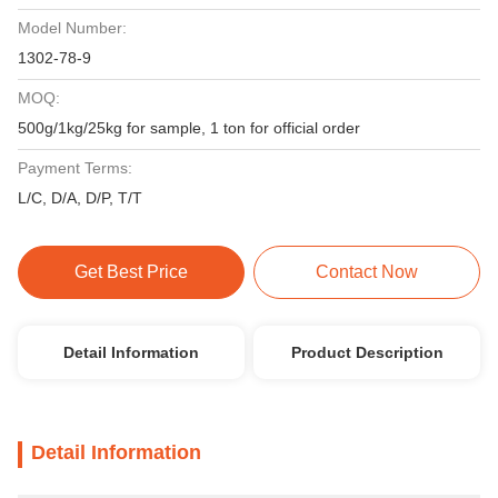
Model Number:
1302-78-9
MOQ:
500g/1kg/25kg for sample, 1 ton for official order
Payment Terms:
L/C, D/A, D/P, T/T
Get Best Price
Contact Now
Detail Information
Product Description
Detail Information