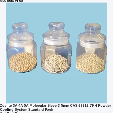
Get Best Price
Zoelite 3A 4A 5A Molecular Sieve 3-5mm CAS 69912-79-4 Powder
Cooling System Standard Pack