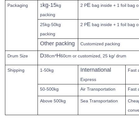
kg-15
E
Packaging
1
kg
2 P
bag inside + 1 foil bag 
packing
E
25kg-50kg
2 P
bag inside + 1 foil bag 
packing
Other packing
Customized packing
D
H
Drum Size
38cm*
60cm or customized, 25 kg/ drum
International
Shipping
1-50kg
Fast
Express
50-500kg
Air Transportation
Fast 
Above
500kg
Sea Transportation
Chea
conve