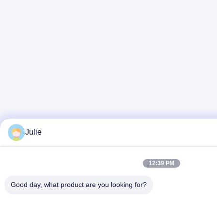
Julie
12:39 PM
Good day, what product are you looking for?