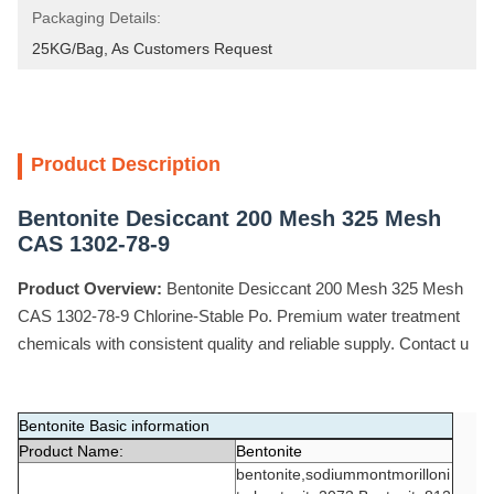
Packaging Details:
25KG/Bag, As Customers Request
Product Description
Bentonite Desiccant 200 Mesh 325 Mesh
CAS 1302-78-9
Product Overview:
Bentonite Desiccant 200 Mesh 325 Mesh
CAS 1302-78-9 Chlorine-Stable Po. Premium water treatment
chemicals with consistent quality and reliable supply. Contact u
Bentonite Basic information
Product Name:
Bentonite
bentonite,sodiummontmorilloni