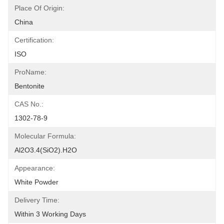
Place Of Origin:
China
Certification:
ISO
ProName:
Bentonite
CAS No.:
1302-78-9
Molecular Formula:
Al2O3.4(SiO2).H2O
Appearance:
White Powder
Delivery Time:
Within 3 Working Days