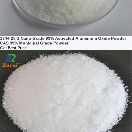
1344-28-1 Nano Grade 99% Activated Aluminium Oxide Powder
CAS 99% Municipal Grade Powder
Get Best Price