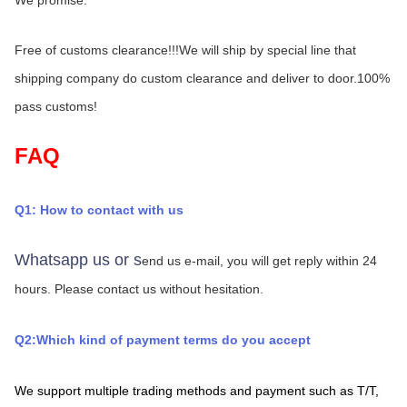
Free of customs clearance!!!We will ship by special line that 
shipping company do custom clearance and deliver to door.100% 
pass customs!
FAQ
Q1: How to contact with us
Whatsapp us or s
end us e-mail, you will get reply within 24 
hours.
Please contact us without hesitation.
Q2:Which kind of payment terms do you accept
We support multiple trading methods and payment such as T/T,