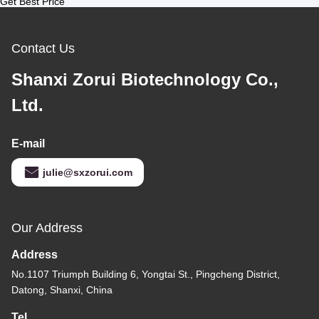
Get Best Price
Contact Us
Shanxi Zorui Biotechnology Co.,
Ltd.
E-mail
julie@sxzorui.com
Our Address
Address
No.1107 Triumph Building 6, Yongtai St., Pingcheng District,
Datong, Shanxi, China
Tel