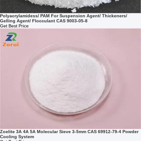
Polyacrylamidess/ PAM For Suspension Agent/ Thickeners/
Gelling Agent/ Flocculant CAS 9003-05-8
Get Best Price
Zoelite 3A 4A 5A Molecular Sieve 3-5mm CAS 69912-79-4 Powder
Cooling System