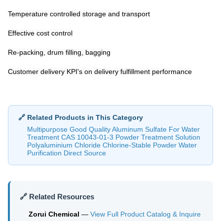
Temperature controlled storage and transport
Effective cost control
Re-packing, drum filling, bagging
Customer delivery KPI's on delivery fulfillment performance
🔗 Related Products in This Category
Multipurpose Good Quality Aluminum Sulfate For Water
Treatment CAS 10043-01-3 Powder Treatment Solution
Polyaluminium Chloride Chlorine-Stable Powder Water
Purification Direct Source
🔗 Related Resources
Zorui Chemical
—
View Full Product Catalog & Inquire