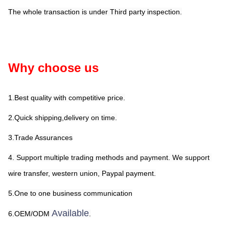
The whole transaction is under Third party inspection.
Why choose us
1.Best quality with competitive price.
2.Quick shipping,delivery on time.
3.Trade Assurances
4. Support multiple trading methods and payment. We support 
wire transfer, western union, Paypal payment.
5.One to one business communication
Available
6.OEM/ODM 
.