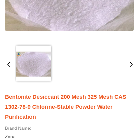
Bentonite Desiccant 200 Mesh 325 Mesh CAS
1302-78-9 Chlorine-Stable Powder Water
Purification
Brand Name:
Zorui