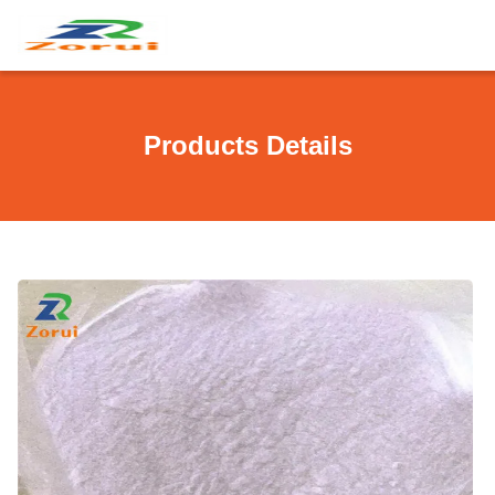
Products Details