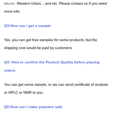
bitcoin, 
Western Union,
,
and etc. Please contact us if you need 
more info.
Q3:How can i get a sample
Yes, you can get free samples for some products, but the 
shipping cost would be paid by customers.
Q4: How to confirm the Product Quality before placing 
orders
You can get some sample, or we can send certificate of analysis 
or HPLC or NMR to you.
Q5:How can I make payment safe