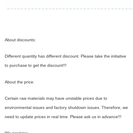
About discounts:
Different quantity has different discount. Please take the initiative 
to purchase to get the discount!!!
About the price:
Certain raw materials may have unstable prices due to 
environmental issues and factory shutdown issues. Therefore, we 
need to update prices in real time. Please ask us in advance!!!
We promise: