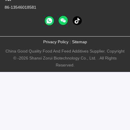
86-13546018581
Privacy Policy
|
Sitemap
China Good Quality Food And Feed Additives Supplier. Copyright
© -2026 Shanxi Zorui Biotechnology Co., Ltd. . All Rights
Reserved.