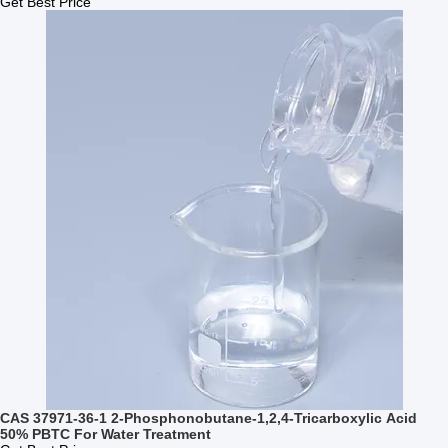
Get Best Price
CAS 37971-36-1 2-Phosphonobutane-1,2,4-Tricarboxylic Acid
50% PBTC For Water Treatment