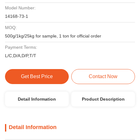
Model Number:
14168-73-1
MOQ:
500g/1kg/25kg for sample, 1 ton for official order
Payment Terms:
L/C,D/A,D/P,T/T
Get Best Price
Contact Now
Detail Information
Product Description
Detail Information