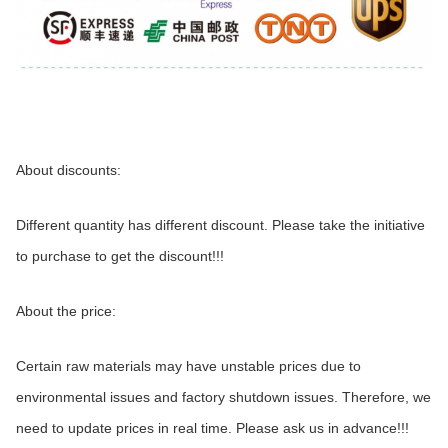
About discounts:
Different quantity has different discount. Please take the initiative 
to purchase to get the discount!!!
About the price:
Certain raw materials may have unstable prices due to 
environmental issues and factory shutdown issues. Therefore, we 
need to update prices in real time. Please ask us in advance!!!