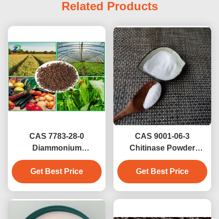
Related Products
CAS 7783-28-0
CAS 9001-06-3
Diammonium
Chitinase Powder
Phosphate / DAP Brown
(Fertilizer Grade) For
Granule Fertilizer NPK
Get Best Price
Agriculture Phosphate
Get Best Price
18-46-0 21-53-0
Source Powder