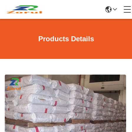
Products Details