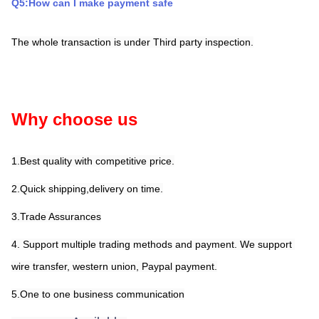
Q5:How can I make payment safe
The whole transaction is under Third party inspection.
Why choose us
1.Best quality with competitive price.
2.Quick shipping,delivery on time.
3.Trade Assurances
4. Support multiple trading methods and payment. We support 
wire transfer, western union, Paypal payment.
5.One to one business communication