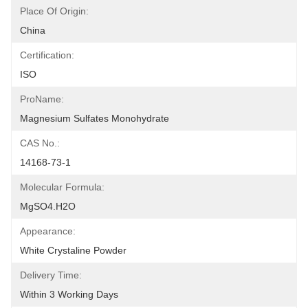
Place Of Origin:
China
Certification:
ISO
ProName:
Magnesium Sulfates Monohydrate
CAS No.:
14168-73-1
Molecular Formula:
MgSO4.H2O
Appearance:
White Crystaline Powder
Delivery Time:
Within 3 Working Days