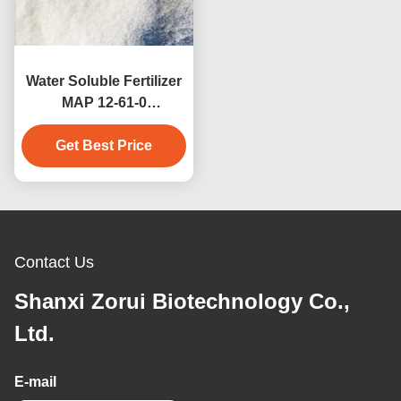
Water Soluble Fertilizer
MAP 12-61-0
Monoammonium
Phosphate NPK
Get Best Price
12:61:00
Contact Us
Shanxi Zorui Biotechnology Co.,
Ltd.
E-mail