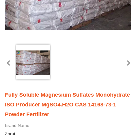
Fully Soluble Magnesium Sulfates Monohydrate
ISO Producer MgSO4.H2O CAS 14168-73-1
Powder Fertilizer
Brand Name:
Zorui