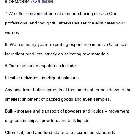
Available
6.OEM/ODM 
.
7.We offer convenient one-station purchasing service.Our 
professional and thoughtful after-sales service eliminates your 
worries.
8. We has many years’ exporting experience in active Chemical 
ingredient products, strictly on selecting raw materials
9.Our distribution capabilities include:
Flexible deliveries, intelligent solutions
Anything from bulk shipments of thousands of tonnes down to the 
smallest shipment of packed goods and even samples.
Bulk - storage and transport of powders and liquids – movement 
of goods in ships - powders and bulk liquids
Chemical, feed and food storage to accredited standards