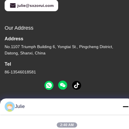
julie@sxzorui.com
Our Address
Address
No.1107 Triumph Building 6, Yongtai St., Pingcheng District,
Datong, Shanxi, China
Tel
86-13546018581
Julie
Privacy Policy
|
Sitemap
China Good Quality Food And Feed Additives Supplier. Copyright
© -2026 Shanxi Zorui Biotechnology Co., Ltd. . All Rights
2:40 AM