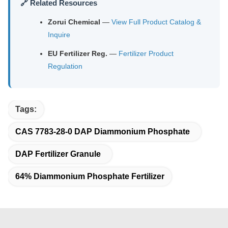
🔗 Related Resources
Zorui Chemical
—
View Full Product Catalog &
Inquire
EU Fertilizer Reg.
—
Fertilizer Product
Regulation
Tags:
CAS 7783-28-0 DAP Diammonium Phosphate
DAP Fertilizer Granule
64% Diammonium Phosphate Fertilizer