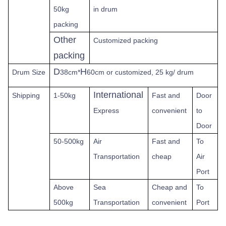
50kg
in drum
packing
Other
Customized packing
packing
D
H
Drum Size
38cm*
60cm or customized, 25 kg/ drum
International
Shipping
1-50kg
Fast
and
Door
Express
convenient
to
Door
50-500kg
Air
Fast and
To
Transportation
cheap
Air
Port
Above
Sea
Cheap and
To
500kg
Transportation
convenient
Port