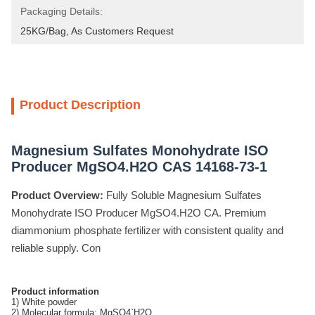
Packaging Details:
25KG/Bag, As Customers Request
Product Description
Magnesium Sulfates Monohydrate ISO
Producer MgSO4.H2O CAS 14168-73-1
Product Overview:
Fully Soluble Magnesium Sulfates
Monohydrate ISO Producer MgSO4.H2O CA. Premium
diammonium phosphate fertilizer with consistent quality and
reliable supply. Con
Product information
1) White powder
2) Molecular formula: MgSO4`H2O