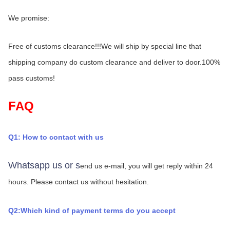
We promise:
Free of customs clearance!!!We will ship by special line that 
shipping company do custom clearance and deliver to door.100% 
pass customs!
FAQ
Q1: How to contact with us
Whatsapp us or s
end us e-mail, you will get reply within 24 
hours.
Please contact us without hesitation.
Q2:Which kind of payment terms do you accept