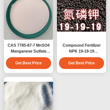
CAS 7785-87-7 MnSO4
Compound Fertilizer
Manganese Sulfate
NPK 19-19-19
Fertilizer CAS 10034-96-
Promoting Plant Growth
5 Manganese Sulfate
Get Best Price
And Maximize Crop
Get Best Price
Monohydrate Enhance
Yields 19:19:19
Plant Growth