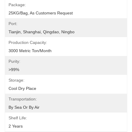
Package:
25KG/bag, As Customers Request
Port:
Tianjin, Shanghai, Qingdao, Ningbo
Production Capacity:
3000 Metric Ton/Month
Purity:
>99%
Storage:
Cool Dry Place
Transportation:
By Sea Or By Air
Shelf Life:
2 Years