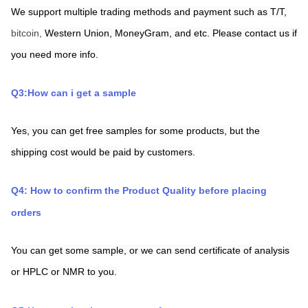
We support multiple trading methods and payment such as T/T,
bitcoin, 
Western Union,
MoneyGram,
and etc. Please contact us if 
you need more info.
Q3:How can i get a sample
Yes, you can get free samples for some products, but the 
shipping cost would be paid by customers.
Q4: How to confirm the Product Quality before placing 
orders
You can get some sample, or we can send certificate of analysis 
or HPLC or NMR to you.