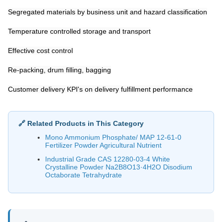
Segregated materials by business unit and hazard classification
Temperature controlled storage and transport
Effective cost control
Re-packing, drum filling, bagging
Customer delivery KPI's on delivery fulfillment performance
🔗 Related Products in This Category
Mono Ammonium Phosphate/ MAP 12-61-0
Fertilizer Powder Agricultural Nutrient
Industrial Grade CAS 12280-03-4 White
Crystalline Powder Na2B8O13·4H2O Disodium
Octaborate Tetrahydrate