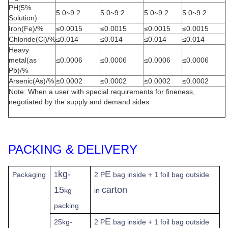
PH(5%
5.0~9.2
5.0~9.2
5.0~9.2
5.0~9.2
Solution)
Iron(Fe)/%
≤0.0015
≤0.0015
≤0.0015
≤0.0015
Chloride(Cl)/%
≤0.014
≤0.014
≤0.014
≤0.014
Heavy
metal(as
≤0.0006
≤0.0006
≤0.0006
≤0.0006
Pb)/%
Arsenic(As)/%
≤0.0002
≤0.0002
≤0.0002
≤0.0002
Note: When a user with special requirements for fineness,
negotiated by the supply and demand sides
PACKING & DELIVERY
kg-
E
Packaging
1
2 P
bag inside + 1 foil bag outside
15
carton
kg
in
packing
E
25kg-
2 P
bag inside + 1 foil bag outside