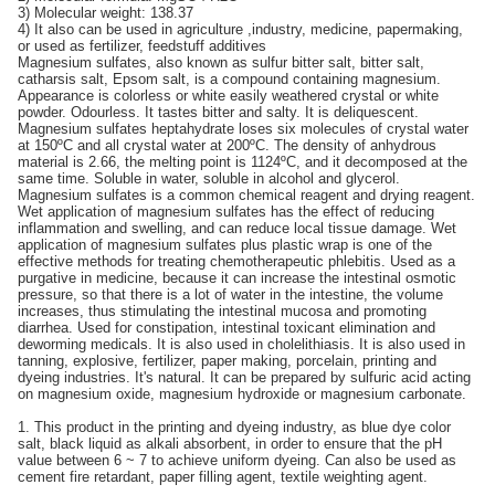
3) Molecular weight: 138.37
4) It also can be used in agriculture ,industry, medicine, papermaking,
or used as fertilizer, feedstuff additives
Magnesium sulfates, also known as sulfur bitter salt, bitter salt,
catharsis salt, Epsom salt, is a compound containing magnesium.
Appearance is colorless or white easily weathered crystal or white
powder. Odourless. It tastes bitter and salty. It is deliquescent.
Magnesium sulfates heptahydrate loses six molecules of crystal water
at 150ºC and all crystal water at 200ºC. The density of anhydrous
material is 2.66, the melting point is 1124ºC, and it decomposed at the
same time. Soluble in water, soluble in alcohol and glycerol.
Magnesium sulfates is a common chemical reagent and drying reagent.
Wet application of magnesium sulfates has the effect of reducing
inflammation and swelling, and can reduce local tissue damage. Wet
application of magnesium sulfates plus plastic wrap is one of the
effective methods for treating chemotherapeutic phlebitis. Used as a
purgative in medicine, because it can increase the intestinal osmotic
pressure, so that there is a lot of water in the intestine, the volume
increases, thus stimulating the intestinal mucosa and promoting
diarrhea. Used for constipation, intestinal toxicant elimination and
deworming medicals. It is also used in cholelithiasis. It is also used in
tanning, explosive, fertilizer, paper making, porcelain, printing and
dyeing industries. It's natural. It can be prepared by sulfuric acid acting
on magnesium oxide, magnesium hydroxide or magnesium carbonate.
1. This product in the printing and dyeing industry, as blue dye color
salt, black liquid as alkali absorbent, in order to ensure that the pH
value between 6 ~ 7 to achieve uniform dyeing. Can also be used as
cement fire retardant, paper filling agent, textile weighting agent.