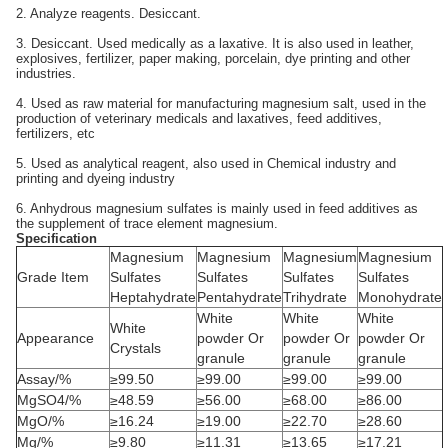
2. Analyze reagents. Desiccant.
3. Desiccant. Used medically as a laxative. It is also used in leather,
explosives, fertilizer, paper making, porcelain, dye printing and other
industries.
4. Used as raw material for manufacturing magnesium salt, used in the
production of veterinary medicals and laxatives, feed additives,
fertilizers, etc
5. Used as analytical reagent, also used in Chemical industry and
printing and dyeing industry
6. Anhydrous magnesium sulfates is mainly used in feed additives as
the supplement of trace element magnesium.
Specification
Magnesium
Magnesium
Magnesium
Magnesium
Grade Item
Sulfates
Sulfates
Sulfates
Sulfates
Heptahydrate
Pentahydrate
Trihydrate
Monohydrate
White
White
White
White
Appearance
powder Or
powder Or
powder Or
Crystals
granule
granule
granule
Assay/%
≥99.50
≥99.00
≥99.00
≥99.00
MgSO4/%
≥48.59
≥56.00
≥68.00
≥86.00
MgO/%
≥16.24
≥19.00
≥22.70
≥28.60
Mg/%
≥9.80
≥11.31
≥13.65
≥17.21