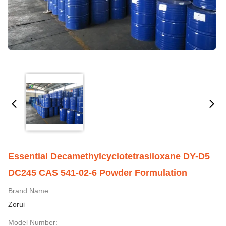
Essential Decamethylcyclotetrasiloxane DY-D5
DC245 CAS 541-02-6 Powder Formulation
Brand Name:
Zorui
Model Number: