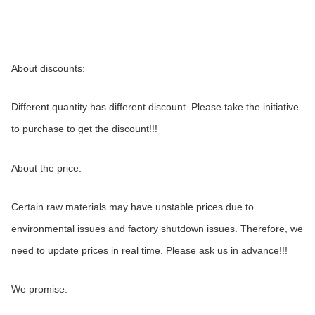
About discounts:
Different quantity has different discount. Please take the initiative 
to purchase to get the discount!!!
About the price:
Certain raw materials may have unstable prices due to 
environmental issues and factory shutdown issues. Therefore, we 
need to update prices in real time. Please ask us in advance!!!
We promise: