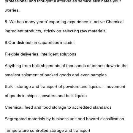
professional and thoughtful after-sales service eliminates your 
worries.
8. We has many years’ exporting experience in active Chemical 
ingredient products, strictly on selecting raw materials
9.Our distribution capabilities include:
Flexible deliveries, intelligent solutions
Anything from bulk shipments of thousands of tonnes down to the 
smallest shipment of packed goods and even samples.
Bulk - storage and transport of powders and liquids – movement 
of goods in ships - powders and bulk liquids
Chemical, feed and food storage to accredited standards
Segregated materials by business unit and hazard classification
Temperature controlled storage and transport