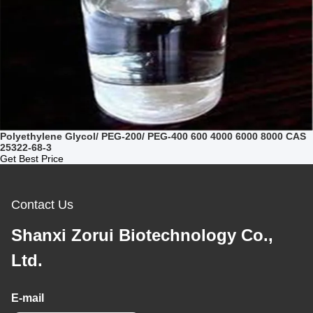
Polyethylene Glycol/ PEG-200/ PEG-400 600 4000 6000 8000 CAS
25322-68-3
Get Best Price
Contact Us
Shanxi Zorui Biotechnology Co.,
Ltd.
E-mail