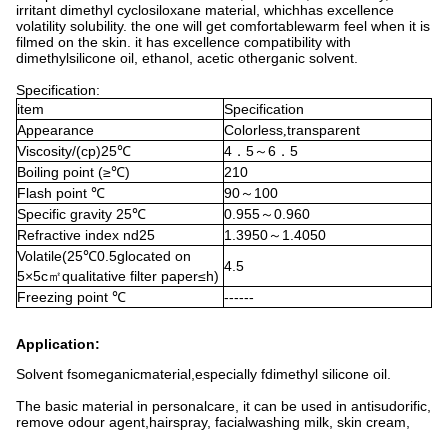
irritant dimethyl cyclosiloxane material, whichhas excellence
volatility solubility. the one will get comfortablewarm feel when it is
filmed on the skin. it has excellence compatibility with
dimethylsilicone oil, ethanol, acetic otherganic solvent.
Specification:
item
Specification
Appearance
Colorless
transparent
,
Viscosity/(cp)25
4
5
6
5
℃
．
～
．
Boiling point (≥
)
210
℃
Flash point
90
100
℃
～
Specific gravity 25
0.955
0.960
℃
～
Refractive index nd25
1.3950
1.4050
～
Volatile(25
0.5glocated on
℃
4.5
5×5c
qualitative filter paper≤h)
㎡
Freezing point
------
℃
Application:
Solvent fsomeganicmaterial,especially fdimethyl silicone oil.
The basic material in personalcare, it can be used in antisudorific,
remove odour agent,hairspray, facialwashing milk, skin cream,