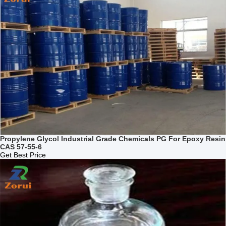
Propylene Glycol Industrial Grade Chemicals PG For Epoxy Resin
CAS 57-55-6
Get Best Price