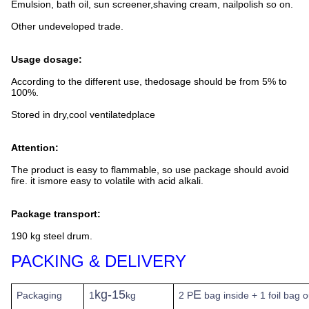
Emulsion, bath oil, sun screener,shaving cream, nailpolish so on.
Other undeveloped trade.
Usage dosage:
According to the different use, thedosage should be from 5% to
100%.
Stored in dry,cool ventilatedplace
Attention:
The product is easy to flammable, so use package should avoid
fire. it ismore easy to volatile with acid alkali.
Package transport:
190 kg steel drum.
PACKING & DELIVERY
kg-15
E
Packaging
1
kg
2 P
bag inside + 1 foil bag 