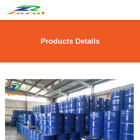
Products Details