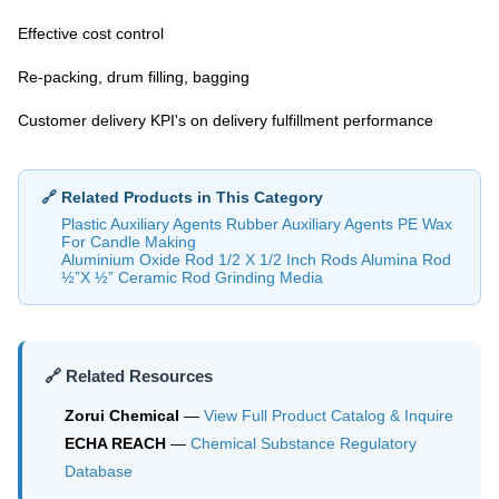
Effective cost control
Re-packing, drum filling, bagging
Customer delivery KPI's on delivery fulfillment performance
🔗 Related Products in This Category
Plastic Auxiliary Agents Rubber Auxiliary Agents PE Wax
For Candle Making
Aluminium Oxide Rod 1/2 X 1/2 Inch Rods Alumina Rod
½”X ½” Ceramic Rod Grinding Media
🔗 Related Resources
Zorui Chemical
—
View Full Product Catalog & Inquire
ECHA REACH
—
Chemical Substance Regulatory
Database