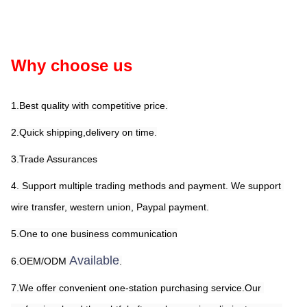
Why choose us
1.Best quality with competitive price.
2.Quick shipping,delivery on time.
3.Trade Assurances
4. Support multiple trading methods and payment. We support 
wire transfer, western union, Paypal payment.
5.One to one business communication
Available
6.OEM/ODM 
.
7.We offer convenient one-station purchasing service.Our 