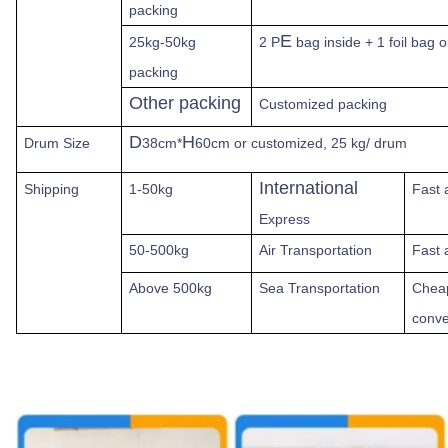
packing
E
25kg-50kg
2 P
bag inside + 1 foil bag 
packing
Other packing
Customized packing
D
H
Drum Size
38cm*
60cm or customized, 25 kg/ drum
International
Shipping
1-50kg
Fast
Express
50-500kg
Air Transportation
Fast 
Above
500kg
Sea Transportation
Chea
conve