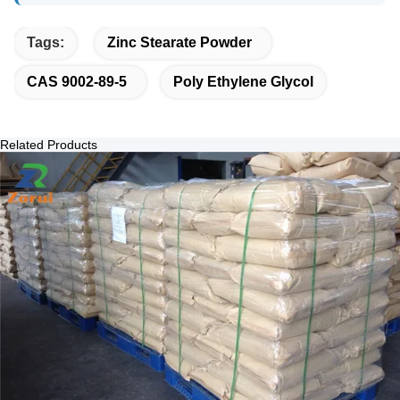
Tags:
Zinc Stearate Powder
CAS 9002-89-5
Poly Ethylene Glycol
Related Products