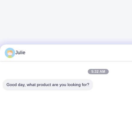
Julie
5:32 AM
Good day, what product are you looking for?