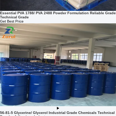
Essential PVA 1788/ PVA 2488 Powder Formulation Reliable Grade
Technical Grade
Get Best Price
56-81-5 Glycerine/ Glycerol Industrial Grade Chemicals Technical