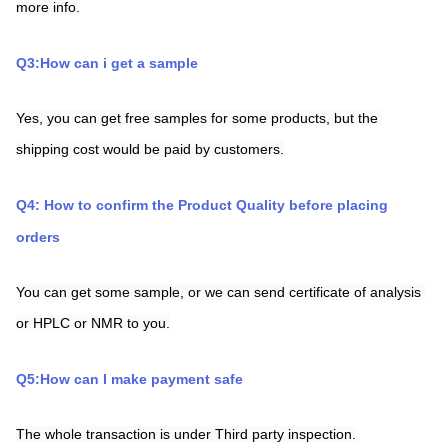
more info.
Q3:How can i get a sample
Yes, you can get free samples for some products, but the 
shipping cost would be paid by customers.
Q4: How to confirm the Product Quality before placing 
orders
You can get some sample, or we can send certificate of analysis 
or HPLC or NMR to you.
Q5:How can I make payment safe
The whole transaction is under Third party inspection.