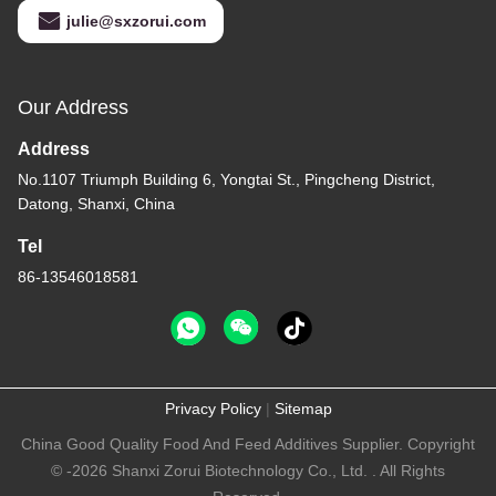
julie@sxzorui.com
Our Address
Address
No.1107 Triumph Building 6, Yongtai St., Pingcheng District,
Datong, Shanxi, China
Tel
86-13546018581
Privacy Policy
|
Sitemap
China Good Quality Food And Feed Additives Supplier. Copyright
© -2026 Shanxi Zorui Biotechnology Co., Ltd. . All Rights