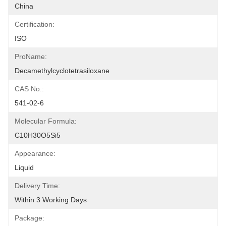
China
Certification:
ISO
ProName:
Decamethylcyclotetrasiloxane
CAS No.:
541-02-6
Molecular Formula:
C10H30O5Si5
Appearance:
Liquid
Delivery Time:
Within 3 Working Days
Package: