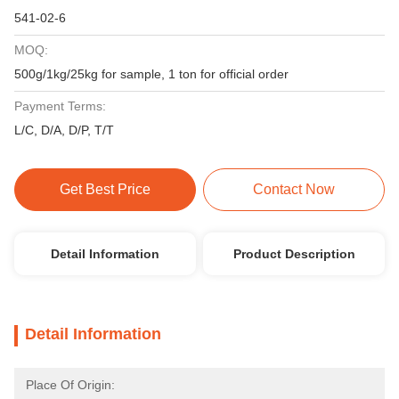
541-02-6
MOQ:
500g/1kg/25kg for sample, 1 ton for official order
Payment Terms:
L/C, D/A, D/P, T/T
Get Best Price
Contact Now
Detail Information
Product Description
Detail Information
Place Of Origin: