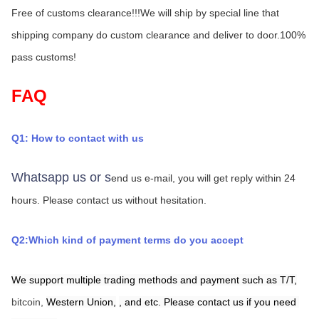
Free of customs clearance!!!We will ship by special line that 
shipping company do custom clearance and deliver to door.100% 
pass customs!
FAQ
Q1: How to contact with us
Whatsapp us or s
end us e-mail, you will get reply within 24 
hours.
Please contact us without hesitation.
Q2:Which kind of payment terms do you accept
We support multiple trading methods and payment such as T/T,
bitcoin, 
Western Union,
,
and etc. Please contact us if you need 