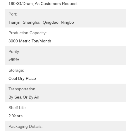
190KG/Drum, As Customers Request
Port:
Tianjin, Shanghai, Qingdao, Ningbo
Production Capacity:
3000 Metric Ton/Month
Purity:
>99%
Storage:
Cool Dry Place
Transportation:
By Sea Or By Air
Shelf Life:
2 Years
Packaging Details: