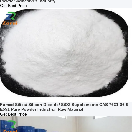
Powder Adhesives Industry
Get Best Price
Fumed Silica/ Silicon Dioxide/ SiO2 Supplements CAS 7631-86-9
E551 Pure Powder Industrial Raw Material
Get Best Price