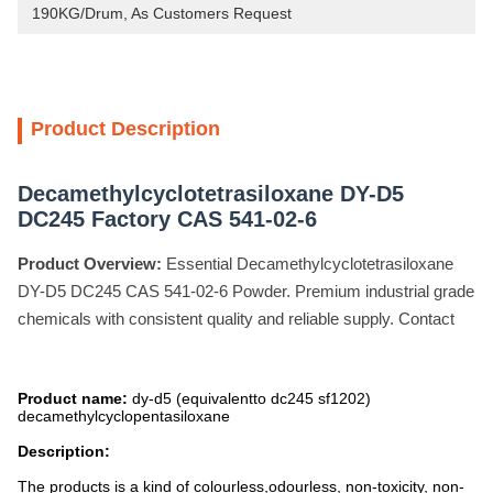
190KG/Drum, As Customers Request
Product Description
Decamethylcyclotetrasiloxane DY-D5
DC245 Factory CAS 541-02-6
Product Overview:
Essential Decamethylcyclotetrasiloxane
DY-D5 DC245 CAS 541-02-6 Powder. Premium industrial grade
chemicals with consistent quality and reliable supply. Contact
Product name:
dy-d5 (equivalentto dc245 sf1202)
decamethylcyclopentasiloxane
Description:
The products is a kind of colourless,odourless, non-toxicity, non-