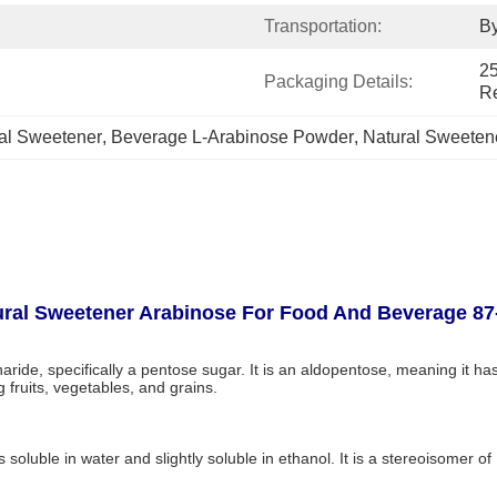
Transportation:
By
25
Packaging Details:
R
al Sweetener
, 
Beverage L-Arabinose Powder
, 
Natural Sweeten
ral Sweetener Arabinose For Food And Beverage 87
ide, specifically a pentose sugar. It is an aldopentose, meaning it has
 fruits, vegetables, and grains.
s soluble in water and slightly soluble in ethanol. It is a stereoisomer o