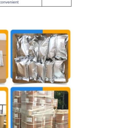
convenient