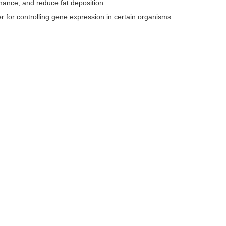
rmance, and reduce fat deposition.
 for controlling gene expression in certain organisms.