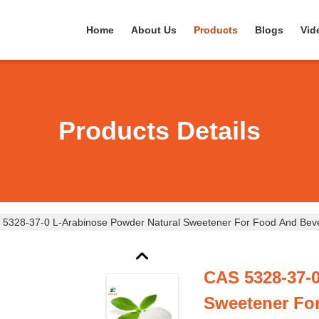
Home
About Us
Products
Blogs
Vid
Products Details
 5328-37-0 L-Arabinose Powder Natural Sweetener For Food And Bev
CAS 5328-37-0
Sweetener Fo