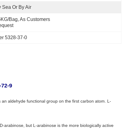
 Sea Or By Air
KG/Bag, As Customers 
equest
er 5328-37-0
-72-9
 an aldehyde functional group on the first carbon atom. L-
f D-arabinose, but L-arabinose is the more biologically active