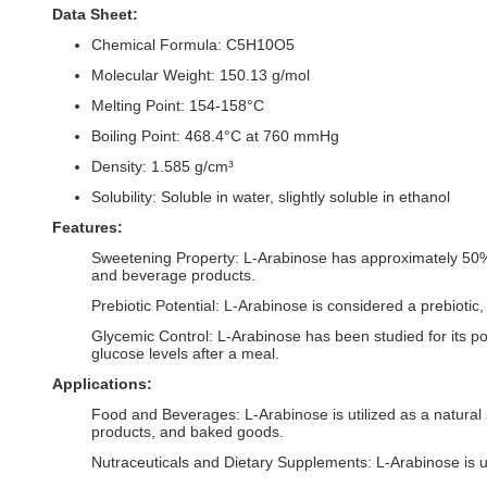
Data Sheet:
Chemical Formula: C5H10O5
Molecular Weight: 150.13 g/mol
Melting Point: 154-158°C
Boiling Point: 468.4°C at 760 mmHg
Density: 1.585 g/cm³
Solubility: Soluble in water, slightly soluble in ethanol
Features:
Sweetening Property: L-Arabinose has approximately 50% of
and beverage products.
Prebiotic Potential: L-Arabinose is considered a prebiotic,
Glycemic Control: L-Arabinose has been studied for its pote
glucose levels after a meal.
Applications:
Food and Beverages: L-Arabinose is utilized as a natural s
products, and baked goods.
Nutraceuticals and Dietary Supplements: L-Arabinose is u