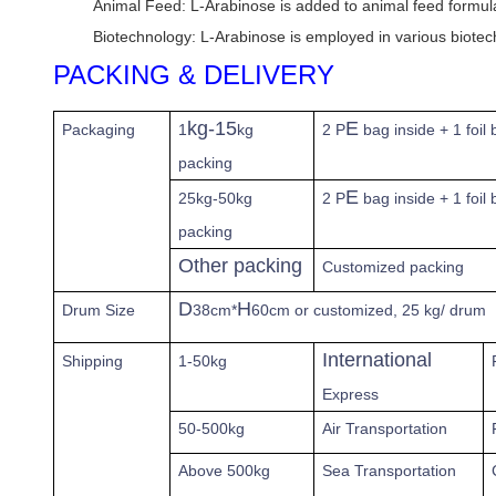
Animal Feed: L-Arabinose is added to animal feed formulati
Biotechnology: L-Arabinose is employed in various biotech
PACKING & DELIVERY
kg-15
E
Packaging
1
kg
2 P
bag inside + 1 foil
packing
E
25kg-50kg
2 P
bag inside + 1 foil
packing
Other packing
Customized packing
D
H
Drum Size
38cm*
60cm or customized, 25 kg/ drum
International
Shipping
1-50kg
Express
50-500kg
Air Transportation
Above
500kg
Sea Transportation