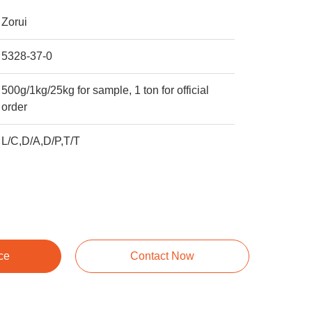
Zorui
5328-37-0
500g/1kg/25kg for sample, 1 ton for official
order
L/C,D/A,D/P,T/T
ce
Contact Now