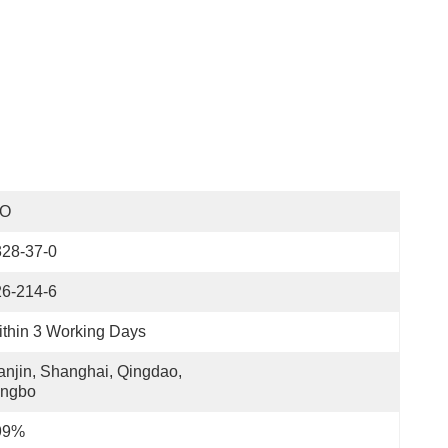
SO
328-37-0
26-214-6
thin 3 Working Days
anjin, Shanghai, Qingdao, 
ingbo
99%