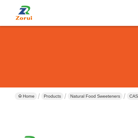
Home
Products
Natural Food Sweeteners
CAS