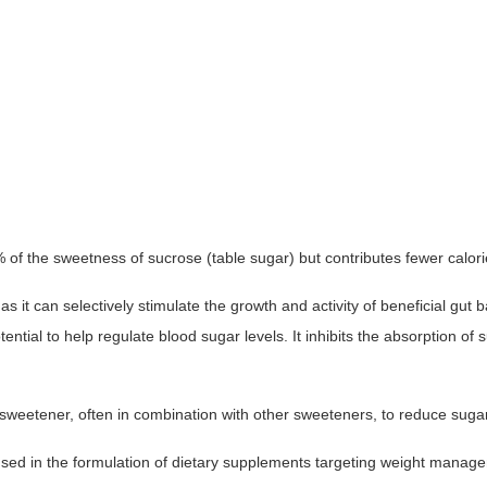
 the sweetness of sucrose (table sugar) but contributes fewer calories.
 as it can selectively stimulate the growth and activity of beneficial gut
ntial to help regulate blood sugar levels. It inhibits the absorption of 
weetener, often in combination with other sweeteners, to reduce sugar c
sed in the formulation of dietary supplements targeting weight managem