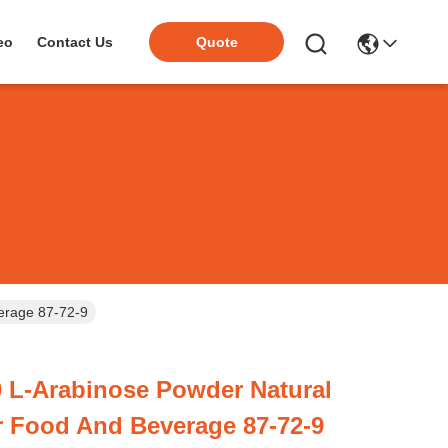
eo
Contact Us
Quote
erage 87-72-9
 L-Arabinose Powder Natural
r Food And Beverage 87-72-9