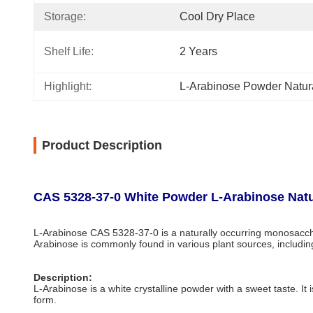
Storage:
Cool Dry Place
Shelf Life:
2 Years
Highlight:
L-Arabinose Powder Natur
Product Description
CAS 5328-37-0 White Powder L-Arabinose Natu
L-Arabinose CAS 5328-37-0 is a naturally occurring monosacchar
Arabinose is commonly found in various plant sources, including
Description:
L-Arabinose is a white crystalline powder with a sweet taste. It i
form.