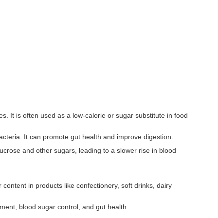
 It is often used as a low-calorie or sugar substitute in food
 bacteria. It can promote gut health and improve digestion.
sucrose and other sugars, leading to a slower rise in blood
ontent in products like confectionery, soft drinks, dairy
ent, blood sugar control, and gut health.