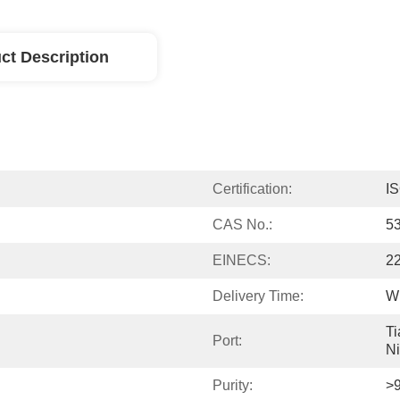
ct Description
Certification:
I
CAS No.:
5
EINECS:
2
Delivery Time:
Wi
Ti
Port:
N
Purity:
>