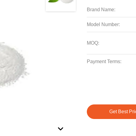
Brand Name:
Model Number:
MOQ:
Payment Terms:
Get Best Pri