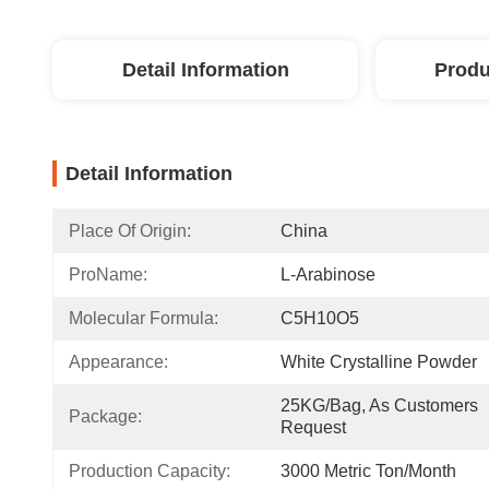
Detail Information
Produ
Detail Information
Place Of Origin:
China
ProName:
L-Arabinose
Molecular Formula:
C5H10O5
Appearance:
White Crystalline Powder
25KG/Bag, As Customers 
Package:
Request
Production Capacity:
3000 Metric Ton/Month