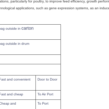
ons, particularly for poultry, to improve feed efficiency, growth perfo
nological applications, such as gene expression systems, as an inducer
carton
 bag outside in
 bag outside in drum
Fast
and convenient
Door to Door
Fast and cheap
To
Air Port
Cheap and
To Port