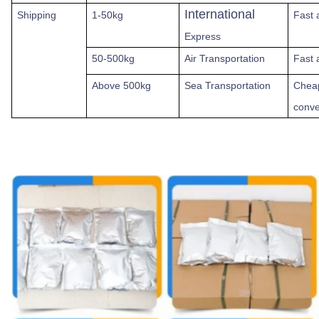
International
Shipping
1-50kg
Fast
Express
50-500kg
Air Transportation
Fast 
Above
500kg
Sea Transportation
Chea
conve