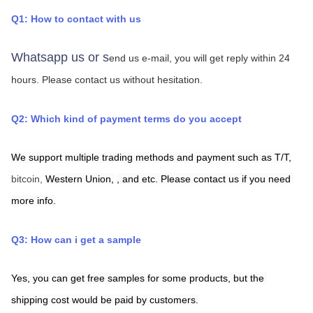
Q1: How to contact with us
Whatsapp us or s
end us e-mail, you will get reply within 24 
hours.
Please contact us without hesitation.
Q2: Which kind of payment terms do you accept
We support multiple trading methods and payment such as T/T,
bitcoin, 
Western Union,
,
and etc. Please contact us if you need 
more info.
Q3: How can i get a sample
Yes, you can get free samples for some products, but the 
shipping cost would be paid by customers.