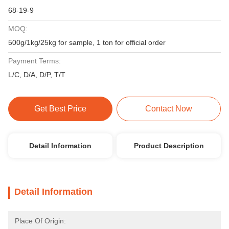
68-19-9
MOQ:
500g/1kg/25kg for sample, 1 ton for official order
Payment Terms:
L/C, D/A, D/P, T/T
Get Best Price
Contact Now
Detail Information
Product Description
Detail Information
Place Of Origin: