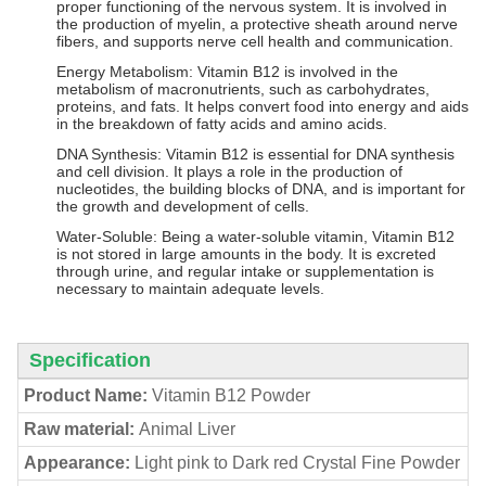
proper functioning of the nervous system. It is involved in
the production of myelin, a protective sheath around nerve
fibers, and supports nerve cell health and communication.
Energy Metabolism: Vitamin B12 is involved in the
metabolism of macronutrients, such as carbohydrates,
proteins, and fats. It helps convert food into energy and aids
in the breakdown of fatty acids and amino acids.
DNA Synthesis: Vitamin B12 is essential for DNA synthesis
and cell division. It plays a role in the production of
nucleotides, the building blocks of DNA, and is important for
the growth and development of cells.
Water-Soluble: Being a water-soluble vitamin, Vitamin B12
is not stored in large amounts in the body. It is excreted
through urine, and regular intake or supplementation is
necessary to maintain adequate levels.
Specification
Product Name:
Vitamin B12 Powder
Raw material:
Animal Liver
Appearance:
Light pink to Dark red Crystal Fine Powder