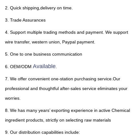
2. Quick shipping,delivery on time.
3. Trade Assurances
4. Support multiple trading methods and payment. We support 
wire transfer, western union, Paypal payment.
5. One to one business communication
Available
6. OEM/ODM 
.
7. We offer convenient one-station purchasing service.Our 
professional and thoughtful after-sales service eliminates your 
worries.
8. We has 
many years’ 
exporting experience in active Chemical 
ingredient products, strictly on selecting raw materials
9. Our distribution capabilities include: