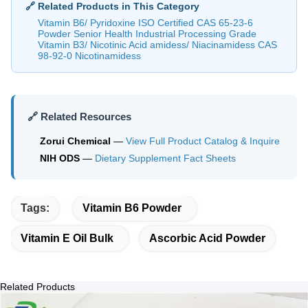
🔗 Related Products in This Category
Vitamin B6/ Pyridoxine ISO Certified CAS 65-23-6
Powder Senior Health Industrial Processing Grade
Vitamin B3/ Nicotinic Acid amidess/ Niacinamidess CAS
98-92-0 Nicotinamidess
🔗 Related Resources
Zorui Chemical
—
View Full Product Catalog & Inquire
NIH ODS
—
Dietary Supplement Fact Sheets
Tags:
Vitamin B6 Powder
Vitamin E Oil Bulk
Ascorbic Acid Powder
Related Products