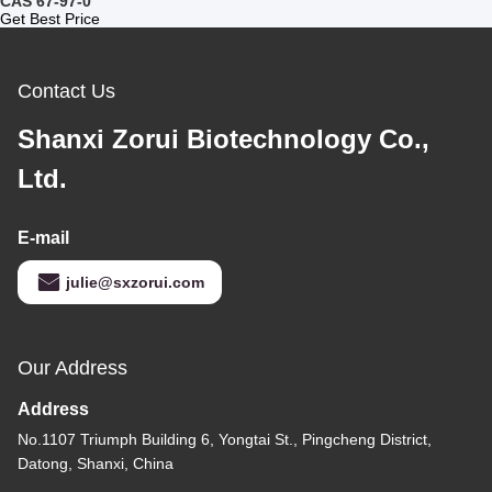
CAS 67-97-0
Get Best Price
Contact Us
Shanxi Zorui Biotechnology Co.,
Ltd.
E-mail
julie@sxzorui.com
Our Address
Address
No.1107 Triumph Building 6, Yongtai St., Pingcheng District,
Datong, Shanxi, China