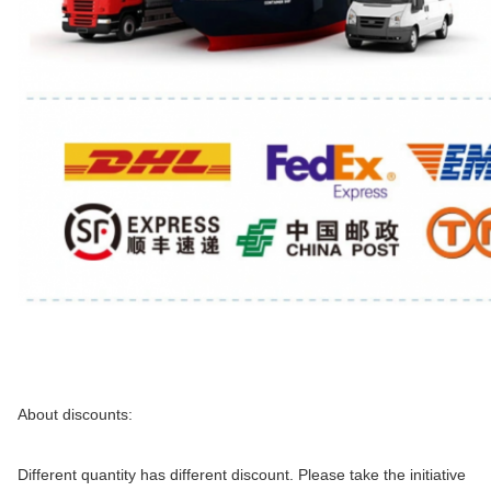
About discounts:
Different quantity has different discount. Please take the initiative 