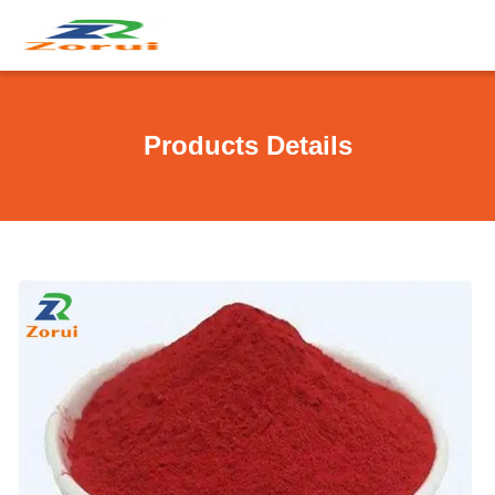
Products Details