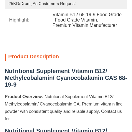
25KG/Drum, As Customers Request
Vitamin B12 68-19-9 Food Grade
Highlight:
, 
Food Grade Vitamin
, 
Premium Vitamin Manufacturer
Product Description
Nutritional Supplement Vitamin B12/
Methylcobalamin/ Cyanocobalamin CAS 68-
19-9
Product Overview:
Nutritional Supplement Vitamin B12/
Methylcobalamin/ Cyanocobalamin CA. Premium vitamin fine
powder with consistent quality and reliable supply. Contact us
for
Nutritional Supplement Vitamin B12/