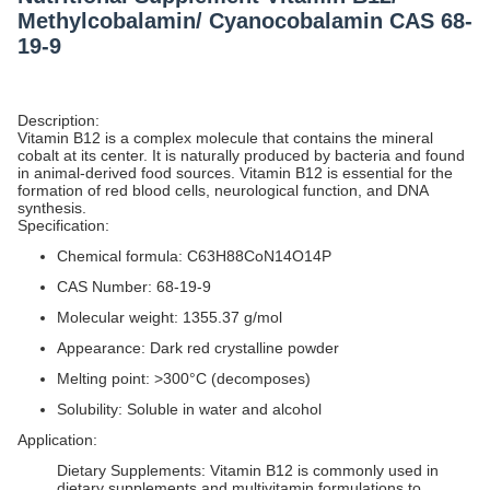
Methylcobalamin/ Cyanocobalamin CAS 68-
19-9
Description:
Vitamin B12 is a complex molecule that contains the mineral
cobalt at its center. It is naturally produced by bacteria and found
in animal-derived food sources. Vitamin B12 is essential for the
formation of red blood cells, neurological function, and DNA
synthesis.
Specification:
Chemical formula: C63H88CoN14O14P
CAS Number: 68-19-9
Molecular weight: 1355.37 g/mol
Appearance: Dark red crystalline powder
Melting point: >300°C (decomposes)
Solubility: Soluble in water and alcohol
Application:
Dietary Supplements: Vitamin B12 is commonly used in
dietary supplements and multivitamin formulations to