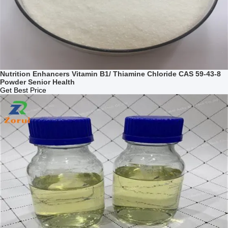
Nutrition Enhancers Vitamin B1/ Thiamine Chloride CAS 59-43-8
Powder Senior Health
Get Best Price