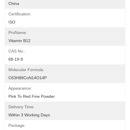
China
Certification:
ISO
ProName:
Vitamin B12
CAS No.:
68-19-9
Molecular Formula:
C63H88CoN14O14P
Appearance:
Pink To Red Fine Powder
Delivery Time:
Within 3 Working Days
Package: