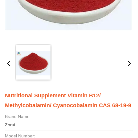
Nutritional Supplement Vitamin B12/
Methylcobalamin/ Cyanocobalamin CAS 68-19-9
Brand Name:
Zorui
Model Number: