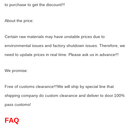
to purchase to get the discount!!!
About the price:
Certain raw materials may have unstable prices due to 
environmental issues and factory shutdown issues. Therefore, we 
need to update prices in real time. Please ask us in advance!!!
We promise:
Free of customs clearance!!!We will ship by special line that 
shipping company do custom clearance and deliver to door.100% 
pass customs!
FAQ