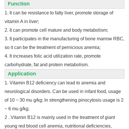
Function
1. It can be resistance to fatty liver, promote storage of
vitamin A in liver;
2. It can promote cell mature and body metabolism;
3. It participates in the manufacturing of bone marrow RBC,
so it can be the treatment of pernicious anemia;
4. It increases folic acid utilization rate, promote
carbohydrate, fat and protein metabolism.
Application
1. Vitamin B12 deficiency can lead to anemia and
neurological disorders. Can be used in infant food, usage
of 10 ~ 30 mu g/kg; In strengthening pinocytosis usage is 2
~ 6 mu g/kg;
2 . Vitamin B12 is mainly used in the treatment of giant
young red blood cell anemia, nutritional deficiencies,