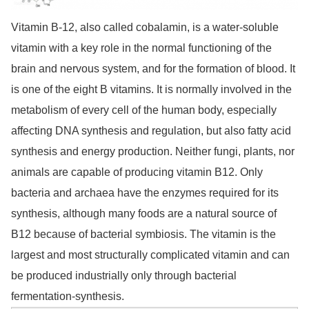
Vitamin B-12, also called cobalamin, is a water-soluble
vitamin with a key role in the normal functioning of the
brain and nervous system, and for the formation of blood. It
is one of the eight B vitamins. It is normally involved in the
metabolism of every cell of the human body, especially
affecting DNA synthesis and regulation, but also fatty acid
synthesis and energy production. Neither fungi, plants, nor
animals are capable of producing vitamin B12. Only
bacteria and archaea have the enzymes required for its
synthesis, although many foods are a natural source of
B12 because of bacterial symbiosis. The vitamin is the
largest and most structurally complicated vitamin and can
be produced industrially only through bacterial
fermentation-synthesis.