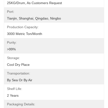
25KG/Drum, As Customers Request
Port:
Tianjin, Shanghai, Qingdao, Ningbo
Production Capacity:
3000 Metric Ton/Month
Purity:
>99%
Storage:
Cool Dry Place
Transportation:
By Sea Or By Air
Shelf Life:
2 Years
Packaging Details: