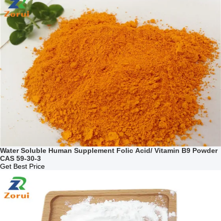
Water Soluble Human Supplement Folic Acid/ Vitamin B9 Powder
CAS 59-30-3
Get Best Price