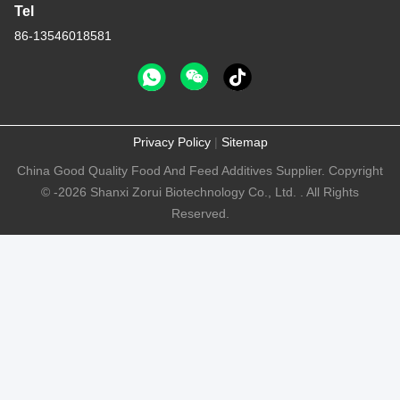
Tel
86-13546018581
Privacy Policy
|
Sitemap
China Good Quality Food And Feed Additives Supplier. Copyright
© -2026 Shanxi Zorui Biotechnology Co., Ltd. . All Rights
Reserved.