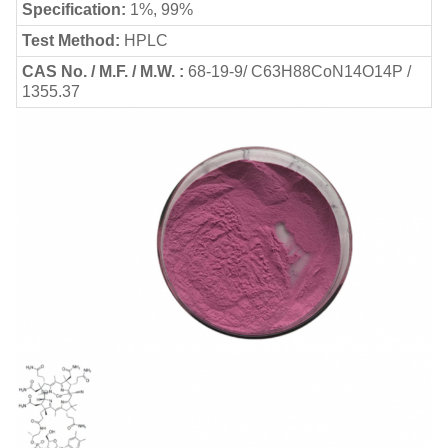
Specification:
1%, 99%
Test Method:
HPLC
CAS No. / M.F. / M.W. :
68-19-9/ C63H88CoN14O14P /
1355.37