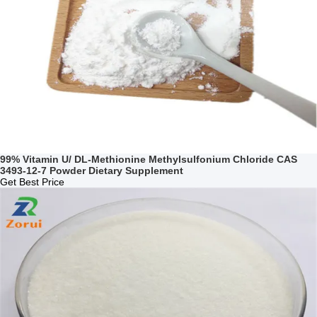
99% Vitamin U/ DL-Methionine Methylsulfonium Chloride CAS
3493-12-7 Powder Dietary Supplement
Get Best Price