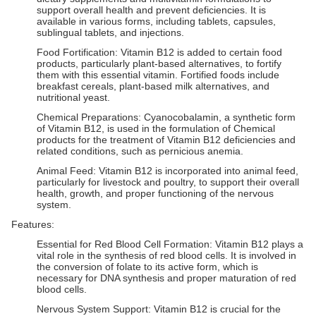
support overall health and prevent deficiencies. It is
available in various forms, including tablets, capsules,
sublingual tablets, and injections.
Food Fortification: Vitamin B12 is added to certain food
products, particularly plant-based alternatives, to fortify
them with this essential vitamin. Fortified foods include
breakfast cereals, plant-based milk alternatives, and
nutritional yeast.
Chemical Preparations: Cyanocobalamin, a synthetic form
of Vitamin B12, is used in the formulation of Chemical
products for the treatment of Vitamin B12 deficiencies and
related conditions, such as pernicious anemia.
Animal Feed: Vitamin B12 is incorporated into animal feed,
particularly for livestock and poultry, to support their overall
health, growth, and proper functioning of the nervous
system.
Features:
Essential for Red Blood Cell Formation: Vitamin B12 plays a
vital role in the synthesis of red blood cells. It is involved in
the conversion of folate to its active form, which is
necessary for DNA synthesis and proper maturation of red
blood cells.
Nervous System Support: Vitamin B12 is crucial for the