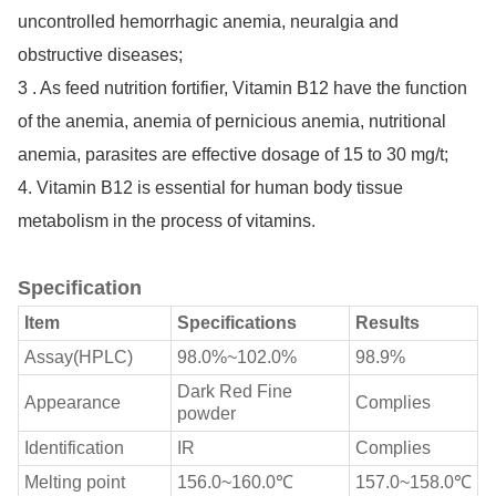
uncontrolled hemorrhagic anemia, neuralgia and
obstructive diseases;
3 . As feed nutrition fortifier, Vitamin B12 have the function
of the anemia, anemia of pernicious anemia, nutritional
anemia, parasites are effective dosage of 15 to 30 mg/t;
4. Vitamin B12 is essential for human body tissue
metabolism in the process of vitamins.
Specification
Item
Specifications
Results
Assay(HPLC)
98.0%~102.0%
98.9%
Dark Red Fine
Appearance
Complies
powder
Identification
IR
Complies
Melting point
156.0~160.0℃
157.0~158.0℃