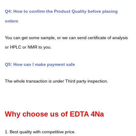
Q4: How to confirm the Product Quality before placing 
orders
You can get some sample, or we can send certificate of analysis 
or HPLC or NMR to you.
Q5: How can I make payment safe
The whole transaction is under Third party inspection.
Why choose us of EDTA 4Na
1. Best quality with competitive price.