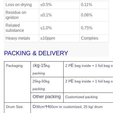
Loss on drying
≤0.5%
0.11%
Residue on
≤0.1%
0.06%
ignition
Related
≤1.0%
0.75%
substance
Heavy metals
≤10ppm
Complies
PACKING & DELIVERY
kg-15
E
Packaging
1
kg
2 P
bag inside + 1 foil bag 
packing
E
25kg-50kg
2 P
bag inside + 1 foil bag 
packing
Other packing
Customized packing
D
H
Drum Size
38cm*
60cm or customized, 25 kg/ drum