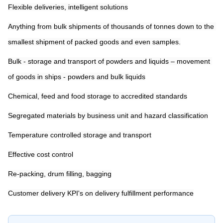
Flexible deliveries, intelligent solutions
Anything from bulk shipments of thousands of tonnes down to the 
smallest shipment of packed goods and even samples.
Bulk - storage and transport of powders and liquids 
– 
movement 
of goods in ships - powders and bulk liquids
Chemical, feed and food storage to accredited standards
Segregated materials by business unit and hazard classification
Temperature controlled storage and transport
Effective cost control
Re-packing, drum filling, bagging
Customer delivery KPI's on delivery fulfillment performance