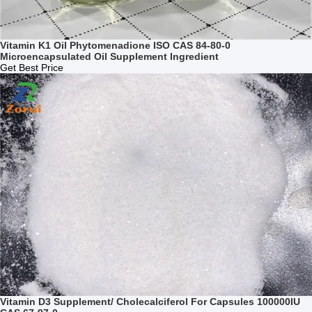
Vitamin K1 Oil Phytomenadione ISO CAS 84-80-0
Microencapsulated Oil Supplement Ingredient
Get Best Price
Vitamin D3 Supplement/ Cholecalciferol For Capsules 100000IU