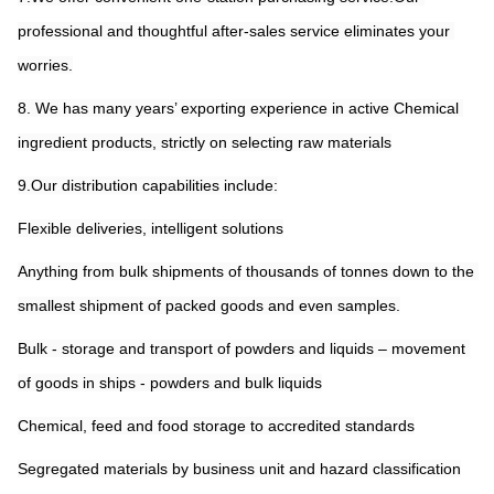
professional and thoughtful after-sales service eliminates your 
worries.
8. We has many years’ exporting experience in active Chemical 
ingredient products, strictly on selecting raw materials
9.Our distribution capabilities include:
Flexible deliveries, intelligent solutions
Anything from bulk shipments of thousands of tonnes down to the 
smallest shipment of packed goods and even samples.
Bulk - storage and transport of powders and liquids – movement 
of goods in ships - powders and bulk liquids
Chemical, feed and food storage to accredited standards
Segregated materials by business unit and hazard classification