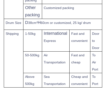
packing
Other
Customized packing
packing
D
H
Drum Size
38cm*
60cm or customized, 25 kg/ drum
International
Shipping
1-50kg
Fast
and
Door
Express
convenient
to
Door
50-500kg
Air
Fast and
To
Transportation
cheap
Air
Port
Above
Sea
Cheap and
To
500kg
Transportation
convenient
Port