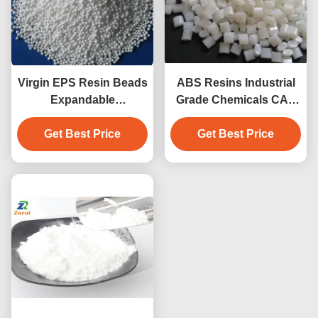
Virgin EPS Resin Beads
ABS Resins Industrial
Expandable
Grade Chemicals CAS
Polystyrene Granules
9003-56-9 ABS Powder
High Impact Resistance
Get Best Price
Get Best Price
Pellet