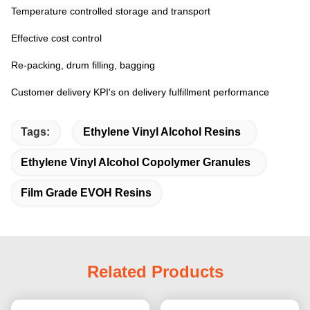
Temperature controlled storage and transport
Effective cost control
Re-packing, drum filling, bagging
Customer delivery KPI's on delivery fulfillment performance
Tags:
Ethylene Vinyl Alcohol Resins
Ethylene Vinyl Alcohol Copolymer Granules
Film Grade EVOH Resins
Related Products