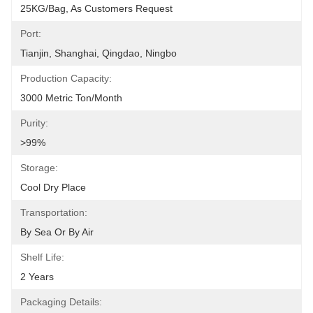
25KG/bag, As Customers Request
Port:
Tianjin, Shanghai, Qingdao, Ningbo
Production Capacity:
3000 Metric Ton/Month
Purity:
>99%
Storage:
Cool Dry Place
Transportation:
By Sea Or By Air
Shelf Life:
2 Years
Packaging Details: