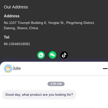
Our Address
Address
No.1107 Triumph Building 6, Yongtai St., Pingcheng District,
Datong, Shanxi, China
Tel
86-13546018581
Julie
Privacy Policy
|
Sitemap
China Good Quality Food And Feed Additives Supplier. Copyright
3:55 AM
© -2026 Shanxi Zorui Biotechnology Co., Ltd. . All Rights
Reserved.
Good day, what product are you looking for?