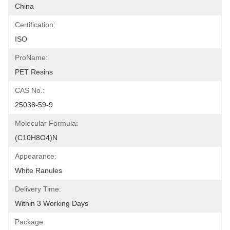
China
Certification:
ISO
ProName:
PET Resins
CAS No.:
25038-59-9
Molecular Formula:
(C10H8O4)n
Appearance:
White Ranules
Delivery Time:
Within 3 Working Days
Package: