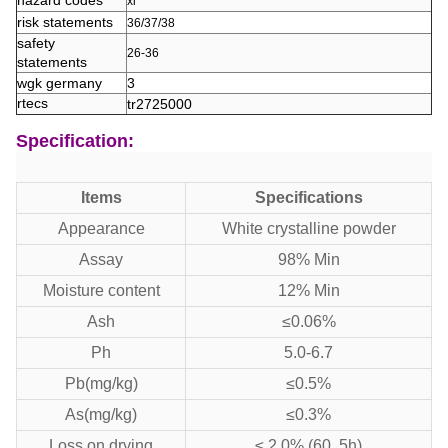
hazard codes
xi
risk statements
36/37/38
safety
26-36
statements
wgk germany
3
rtecs
tr2725000
Specification:
Items
Specifications
Appearance
White crystalline powder
Assay
98% Min
Moisture content
12% Min
Ash
≤0.06%
Ph
5.0-6.7
Pb(mg/kg)
≤0.5%
As(mg/kg)
≤0.3%
Loss on drying
≤ 2.0% (60, 5h)