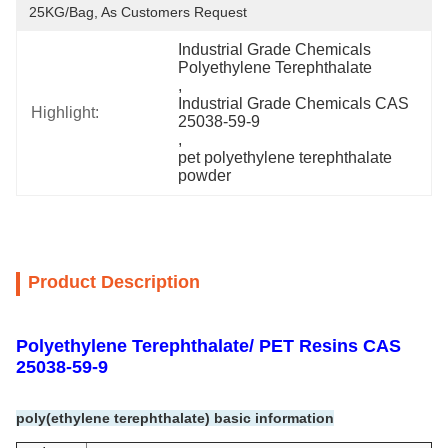
25KG/Bag, As Customers Request
Industrial Grade Chemicals 
Polyethylene Terephthalate
, 
Industrial Grade Chemicals CAS 
Highlight:
25038-59-9
, 
pet polyethylene terephthalate 
powder
Product Description
Polyethylene Terephthalate/ PET Resins CAS
25038-59-9
poly(ethylene terephthalate) basic information