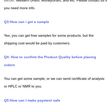
bitcoin, 
Western Union,
MoneyGram,
and etc. Please contact us if 
you need more info.
Q3:How can i get a sample
Yes, you can get free samples for some products, but the 
shipping cost would be paid by customers.
Q4: How to confirm the Product Quality before placing 
orders
You can get some sample, or we can send certificate of analysis 
or HPLC or NMR to you.
Q5:How can I make payment safe