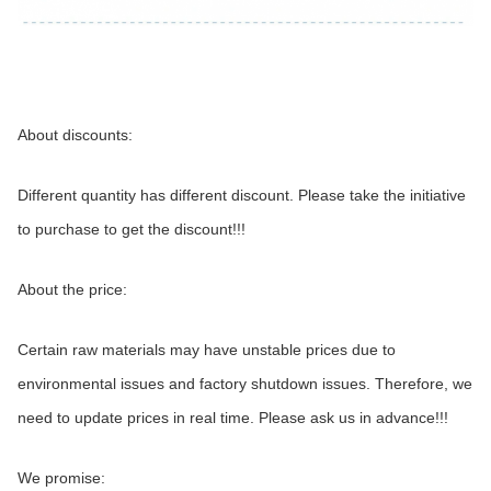
About discounts:
Different quantity has different discount. Please take the initiative 
to purchase to get the discount!!!
About the price:
Certain raw materials may have unstable prices due to 
environmental issues and factory shutdown issues. Therefore, we 
need to update prices in real time. Please ask us in advance!!!
We promise: