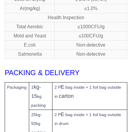
Ar(mg/kg)
≤1.0%
Health Inspection
Total Aerobic
≤1000CFU/g
Mold and Yeast
≤100CFU/g
E.coli
Non-detective
Salmonella
Non-detective
PACKING & DELIVERY
kg-
E
Packaging
1
2 P
bag inside + 1 foil bag outside
15
carton
kg
in
packing
E
25kg-
2 P
bag inside + 1 foil bag outside
50kg
in drum