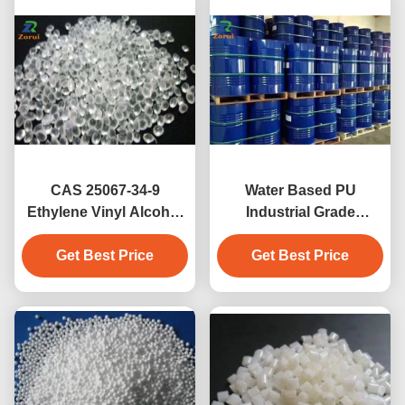
CAS 25067-34-9
Water Based PU
Ethylene Vinyl Alcohol
Industrial Grade
Copolymer Resins /
Chemicals
EVOH Granules Film
Get Best Price
Polyurethane Resin
Get Best Price
Grade
CAS 9009-54-5