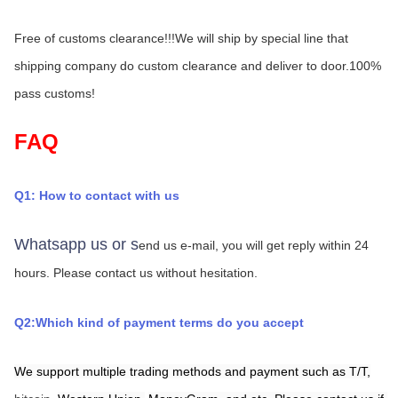
Free of customs clearance!!!We will ship by special line that 
shipping company do custom clearance and deliver to door.100% 
pass customs!
FAQ
Q1: How to contact with us
Whatsapp us or s
end us e-mail, you will get reply within 24 
hours.
Please contact us without hesitation.
Q2:Which kind of payment terms do you accept
We support multiple trading methods and payment such as T/T,