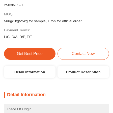
25038-59-9
MOQ:
500g/1kg/25kg for sample, 1 ton for official order
Payment Terms:
L/C, D/A, D/P, T/T
Get Best Price
Contact Now
Detail Information
Product Description
Detail Information
Place Of Origin: