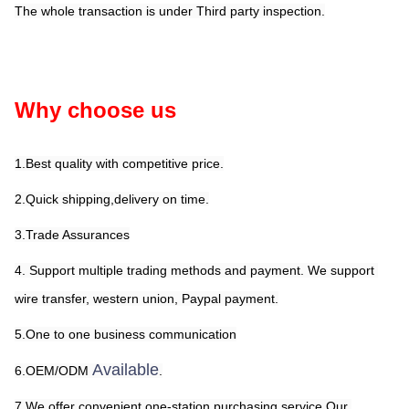
The whole transaction is under Third party inspection.
Why choose us
1.Best quality with competitive price.
2.Quick shipping,delivery on time.
3.Trade Assurances
4. Support multiple trading methods and payment. We support 
wire transfer, western union, Paypal payment.
5.One to one business communication
Available
6.OEM/ODM 
.
7.We offer convenient one-station purchasing service.Our 