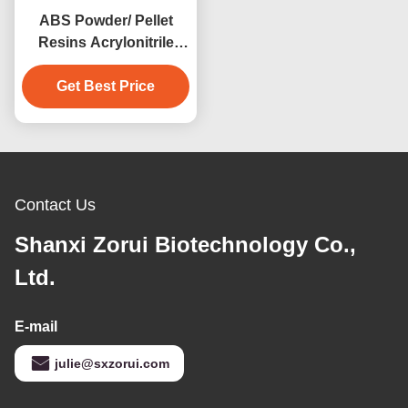
ABS Powder/ Pellet
Resins Acrylonitrile
Butadiene Styrene
Copolymers CAS 9003-
Get Best Price
56-9
Contact Us
Shanxi Zorui Biotechnology Co.,
Ltd.
E-mail
julie@sxzorui.com