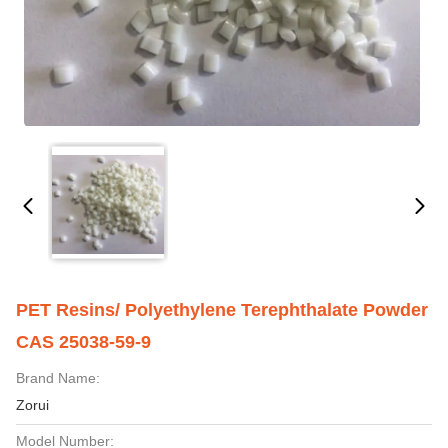
PET Resins/ Polyethylene Terephthalate Powder
CAS 25038-59-9
Brand Name:
Zorui
Model Number: