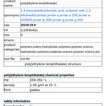
p
roduct
poly(ethylene terephthalate)
name:
1,4-benzenedicarboxylic acid, polymer with 1,2-
synonyms:
ethanediol
;
amilar
;
arnite a
;
arnite a 200
;
arnite a-
049000
;
arnite fp 800
;
arnite g
;
arnite g 600
cas:
25038-59-9
mf:
(c10h8o4)n
mw:
0
einecs:
product
;
;
;
;
polymers
esters
hydrophobic polymers
polymer science
categories
;
;
;
hydrophobic polymers
materials science
polymer science
pet
:
mol file:
mol file
poly(ethylene terephthalate) structure
poly(ethylene terephthalate) chemical properties
mp
250-255 °c
density
1.68 g/ml at 25 °c
form
pellets
safety information