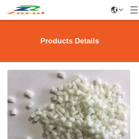
Products Details