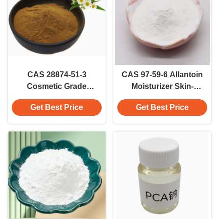
CAS 28874-51-3
CAS 97-59-6 Allantoin
Cosmetic Grade
Moisturizer Skin-
Sodium L-
conditioning Ingredient
Get Best Price
Get Best Price
Pyroglutamate For
Cosmetic Grade
Health Care Sodium
PCA