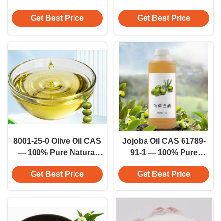
Cosmetic Grade
Pressed Refined
Get Best Price
Get Best Price
Dehydrated Pure Honey
Cosmetic Grade
Extract
8001-25-0 Olive Oil CAS
Jojoba Oil CAS 61789-
— 100% Pure Natural
91-1 — 100% Pure
Virgin Grade Cosmetic
Natural Cosmetic Grade
Get Best Price
Get Best Price
Oil 100% Cosmetic Oil
Oil Skin Care Active
Cream Additive
Ingredient