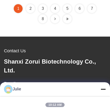
Trideceth-10 Cosmetic
Conditioners
Grade Viscolam AT 100
1
2
3
4
5
6
7
P Analog
8
Contact Us
Shanxi Zorui Biotechnology Co.,
Ltd.
E-mail
Julie
julie@sxzorui.com
10:12 AM