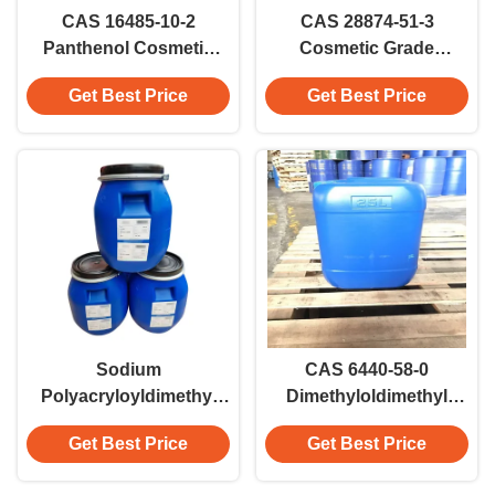
CAS 16485-10-2
CAS 28874-51-3
Panthenol Cosmetic
Cosmetic Grade
Grade Pro-vitamin B For
Sodium L-
Get Best Price
Get Best Price
Moisturizing And Skin-
Pyroglutamate For
conditioning
Health Care Sodium
PCA
Sodium
CAS 6440-58-0
Polyacryloyldimethyl
Dimethyloldimethyl
Taurate (and)
Hydantoin (DMDMH)
Get Best Price
Get Best Price
Hydrogenated
Cosmetic Grade For
Polydecene (and)
Shampoos And