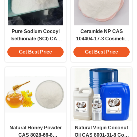
Pure Sodium Cocoyl
Ceramide NP CAS
Isethionate (SCI) CAS
104404-17-3 Cosmetic
61789-32-0 Powder
Grade Skin Barrier Lipid
Get Best Price
Get Best Price
Skincare Grade Active
Active Bioactive
Powder Beauty Care
Natural Honey Powder
Natural Virgin Coconut
CAS 8028-66-8
Oil CAS 8001-31-8 Cold