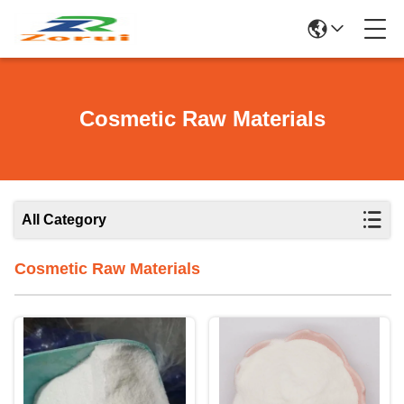
Cosmetic Raw Materials
All Category
Cosmetic Raw Materials