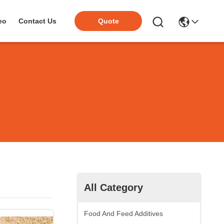
eo
Contact Us
Quote
All Category
Food And Feed Additives