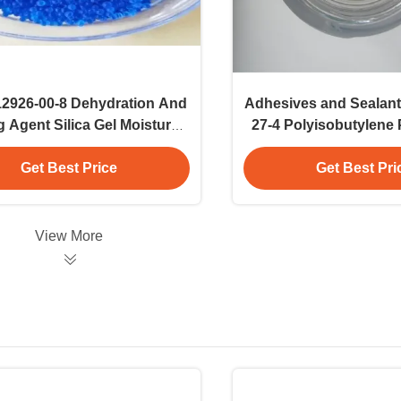
2926-00-8 Dehydration And
Adhesives and Sealan
g Agent Silica Gel Moisture
27-4 Polyisobutylene
And Humidity Control
Commercial Appl
Get Best Price
Get Best Pri
View More