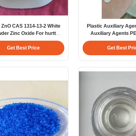
 ZnO CAS 1314-13-2 White
Plastic Auxiliary Ag
der Zinc Oxide For hurtt
Auxiliary Agents P
y Powder Solvent Industrial
Candle Maki
Application
Get Best Price
Get Best Pri