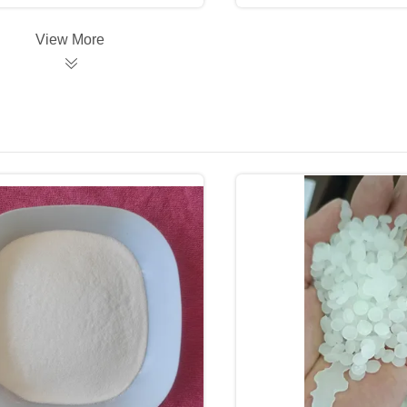
View More