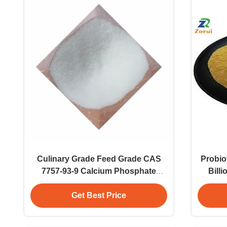
Culinary Grade Feed Grade CAS
Probiot
7757-93-9 Calcium Phosphate
Bill
Dibasic DCP 25kg/Bag Powder
Pow
Additive
Get Best Price