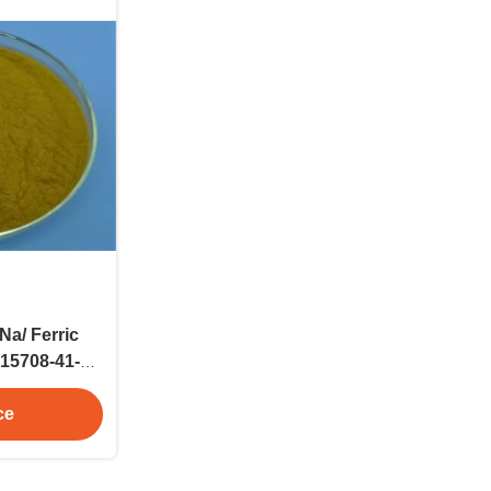
Na/ Ferric
15708-41-5
nd
ce