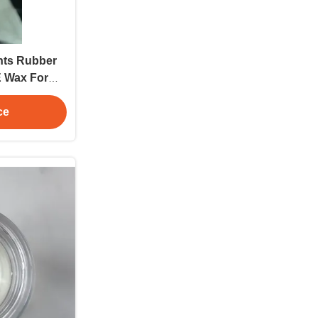
ents Rubber
E Wax For
ng
ce