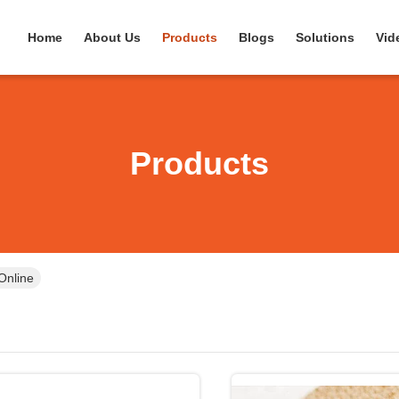
Home
About Us
Products
Blogs
Solutions
Vid
Products
Online