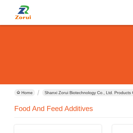
Home
Shanxi Zorui Biotechnology Co., Ltd. Products 
Food And Feed Additives