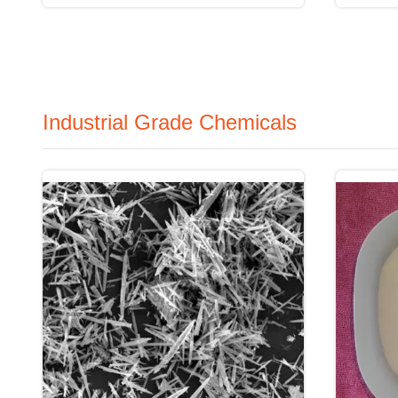
Industrial Grade Chemicals