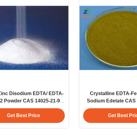
Zinc Disodium EDTA/ EDTA-
Crystalline EDTA-Fe
2 Powder CAS 14025-21-9
Sodium Edetate CAS 
Powder Metal Plating
Powder Liga
Get Best Price
Get Best Pri