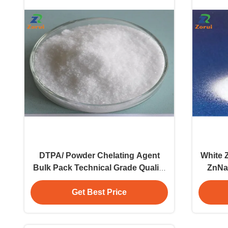
DTPA/ Powder Chelating Agent
White 
Bulk Pack Technical Grade Quality
ZnNa
Assured Raw Material
Get Best Price