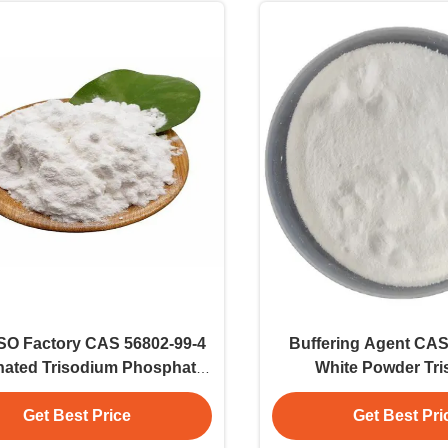
ISO Factory CAS 56802-99-4
Buffering Agent CAS
nated Trisodium Phosphate
White Powder Tr
White Powder
Phosphate E339 
Get Best Price
Get Best Pri