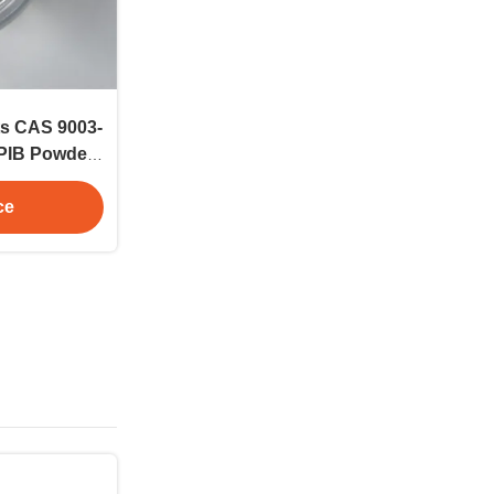
ts CAS 9003-
 PIB Powder
ication
ce