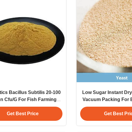
ics Bacillus Subtilis 20-100
Low Sugar Instant Dry
ion Cfu/G For Fish Farming
Vacuum Packing For 
der E-Number Coloring
Organic Powder Foo
Grade Additi
Get Best Price
Get Best Pri