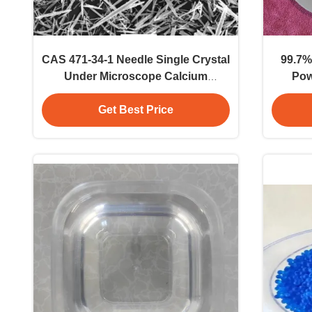
CAS 471-34-1 Needle Single Crystal
99.7%
Under Microscope Calcium
Pow
Carbonate Whisker CaCO3 Crystal
Industr
Whisker
Get Best Price