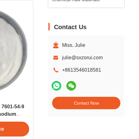
Contact Us
Miss. Julie
julie@sxzorui.com
+8613546018581
Contact Now
 7601-54-9
isodium
Na3PO4
ce