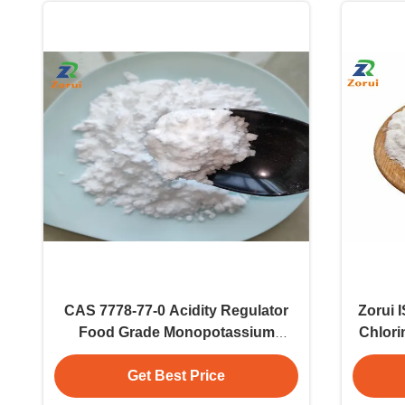
CAS 7778-77-0 Acidity Regulator
Zorui 
Food Grade Monopotassium
Chlori
Phosphate MKP Potassium
Phosphate Monobasic
Get Best Price