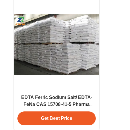
EDTA Ferric Sodium Salt/ EDTA-
FeNa CAS 15708-41-5 Pharma
Grade Powder Quality Assured
Raw Material
Get Best Price