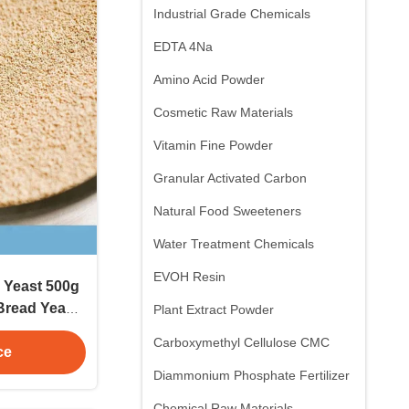
Industrial Grade Chemicals
EDTA 4Na
Amino Acid Powder
Cosmetic Raw Materials
Vitamin Fine Powder
Granular Activated Carbon
Natural Food Sweeteners
Water Treatment Chemicals
EVOH Resin
 Yeast 500g
Bread Yeast
Plant Extract Powder
d Industry
Carboxymethyl Cellulose CMC
ve
ce
Diammonium Phosphate Fertilizer
Chemical Raw Materials