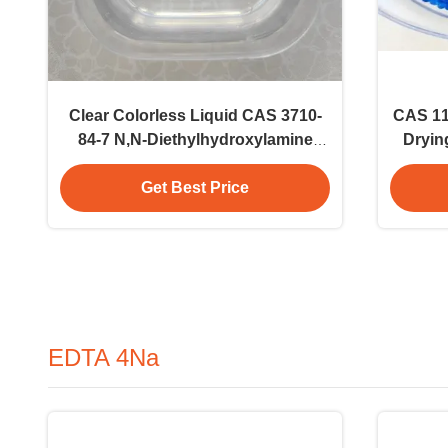
Clear Colorless Liquid CAS 3710-
CAS 11
84-7 N,N-Diethylhydroxylamine
Dryin
DEHA 85% Polymerization Inhibitor
Get Best Price
EDTA 4Na