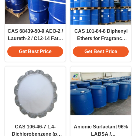
CAS 68439-50-9 AEO-2 /
CAS 101-84-8 Diphenyl
Laureth-2 / C12-14 Fatty
Ethers for Fragrance
Alcohol Ethoxylate
Industry And Synthetic
Get Best Price
Get Best Price
(2EO) Detergent 3055-
Resins
93-4
CAS 106-46-7 1,4-
Anionic Surfactant 96%
Dichlorobenzene (p-
LABSA /