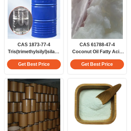
CAS 1873-77-4
CAS 61788-47-4
Tris(trimethylsilyl)silane
Coconut Oil Fatty Acid
(TTMSS) Colorless
For Soap Making And
Get Best Price
Get Best Price
Liquid Reagent
Detergents Coconut
Acid