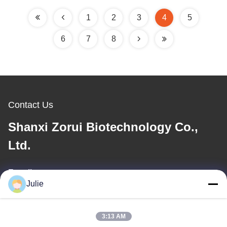
1
2
3
4
5
6
7
8
Contact Us
Shanxi Zorui Biotechnology Co.,
Ltd.
E-mail
Julie
julie@sxzorui.com
3:13 AM