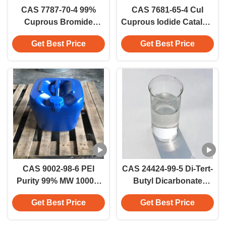
CAS 7787-70-4 99%
CAS 7681-65-4 CuI
Cuprous Bromide
Cuprous Iodide Catalyst
(CuBr) White Crystalline
Industrial Grade Copper
Get Best Price
Get Best Price
Powder Copper
Iodide
Bromide
CAS 9002-98-6 PEI
CAS 24424-99-5 Di-Tert-
Purity 99% MW 10000/
Butyl Dicarbonate
25000 Branched
Reagent Factory
Get Best Price
Get Best Price
Polyethylenimine For
Speciality Chemicals