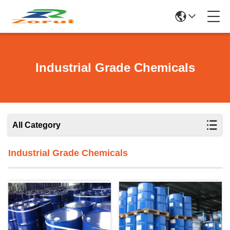
Industrial Grade Chemicals
All Category
Industrial Grade Chemicals